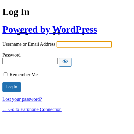
Log In
Powered by WordPress
Username or Email Address
Password
Remember Me
Lost your password?
← Go to Earphone Connection