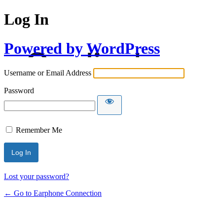
Log In
Powered by WordPress
Username or Email Address
Password
Remember Me
Lost your password?
← Go to Earphone Connection