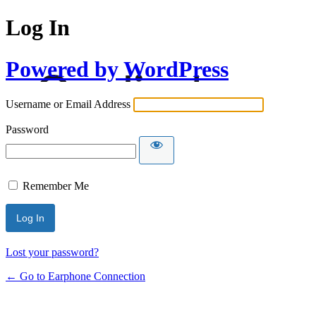
Log In
Powered by WordPress
Username or Email Address
Password
Remember Me
Lost your password?
← Go to Earphone Connection