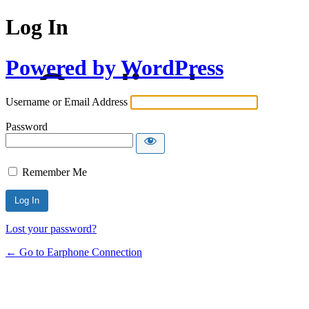
Log In
Powered by WordPress
Username or Email Address
Password
Remember Me
Lost your password?
← Go to Earphone Connection