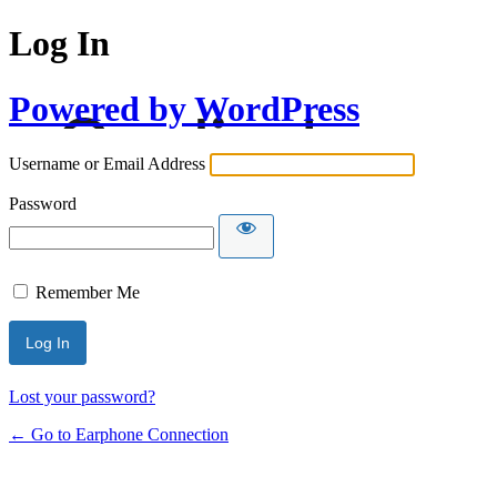
Log In
Powered by WordPress
Username or Email Address
Password
Remember Me
Lost your password?
← Go to Earphone Connection