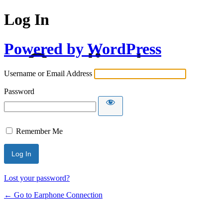
Log In
Powered by WordPress
Username or Email Address
Password
Remember Me
Lost your password?
← Go to Earphone Connection