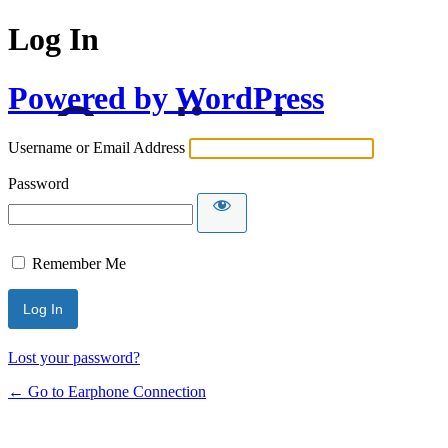
Log In
Powered by WordPress
Username or Email Address
Password
Remember Me
Lost your password?
← Go to Earphone Connection