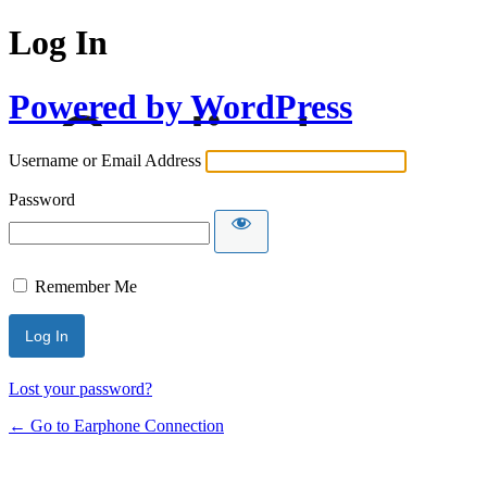
Log In
Powered by WordPress
Username or Email Address
Password
Remember Me
Lost your password?
← Go to Earphone Connection