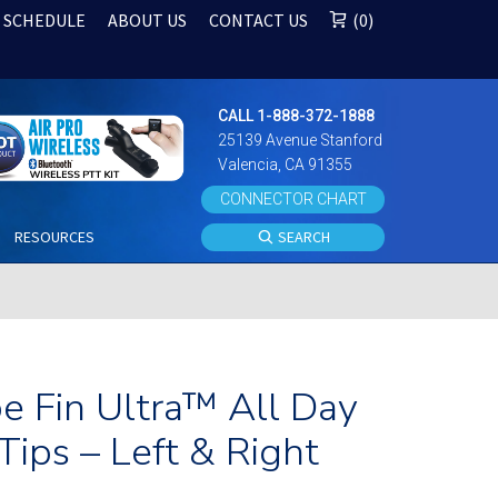
 SCHEDULE
ABOUT US
CONTACT US
0
CALL 1-888-372-1888
25139 Avenue Stanford
Valencia, CA 91355
CONNECTOR CHART
S
RESOURCES
SEARCH
e Fin Ultra™ All Day
Tips – Left & Right