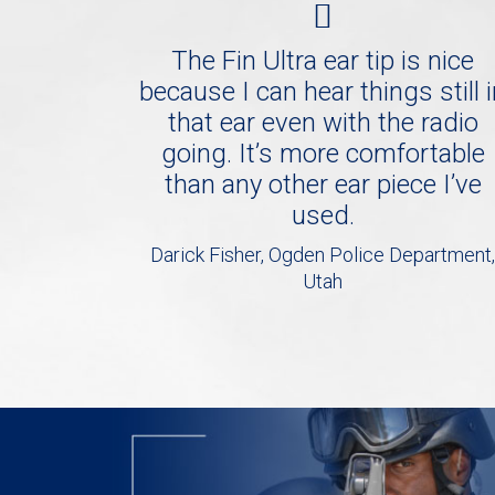
The Fin Ultra ear tip is nice
because I can hear things still 
that ear even with the radio
going. It’s more comfortable
than any other ear piece I’ve
used.
Darick Fisher, Ogden Police Department,
Utah