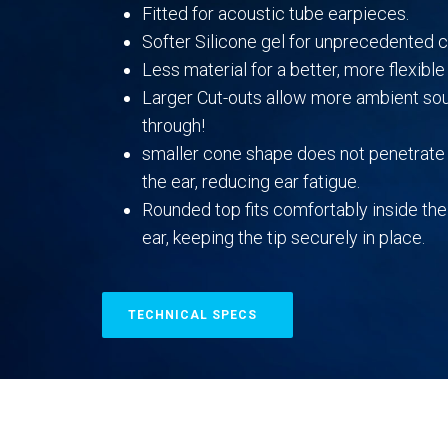
Fitted for acoustic tube earpieces.
Softer Silicone gel for unprecedented 
Less material for a better, more flexible f
Larger Cut-outs allow more ambient sou
through!
smaller cone shape does not penetrate 
the ear, reducing ear fatigue.
Rounded top fits comfortably inside the
ear, keeping the tip securely in place.
TECHNICAL SPECS