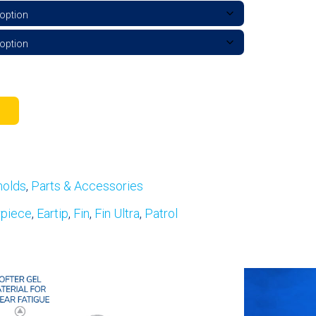
molds
,
Parts & Accessories
rpiece
,
Eartip
,
Fin
,
Fin Ultra
,
Patrol