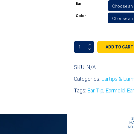
Ear
Color
Acoustic
ADD TO CART
Tube
Fin
Ultra™
SKU:
N/A
All
Categories:
Eartips & Ear
Day
Comfort
Tags:
Ear Tip
,
Earmold
,
Ea
Ear
Tips
-
Left
&
Right