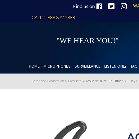
WA
CALL 1-888-372-1888
"WE HEAR YOU!"
HOME
MICROPHONES
SURVEILLANCE
LISTEN ONLY
TACT
Earphone Connection
>
Products
>
Acoustic Tube Fin Ultra™ All Day C