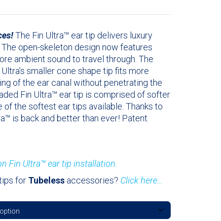
ces!
The Fin Ultra™ ear tip delivers luxury
. The open-skeleton design now features
more ambient sound to travel through. The
 Ultra’s smaller cone shape tip fits more
ng of the ear canal without penetrating the
raded Fin Ultra™ ear tip is comprised of softer
e of the softest ear tips available. Thanks to
ra™ is back and better than ever! Patent
n Fin Ultra™ ear tip installation.
tips for
Tubeless
accessories?
Click here…