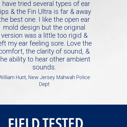
I have tried several types of ear
tips & the Fin Ultra is far & away
the best one. I like the open ear
mold design but the original
version was a little too rigid &
eft my ear feeling sore. Love the
comfort, the clarity of sound, &
the ability to hear other ambient
sounds.
William Hunt, New Jersey Mahwah Police
Dept