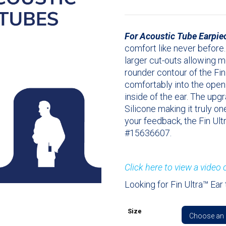
For Acoustic Tube Earpie
comfort like never before
larger cut-outs allowing 
rounder contour of the Fin
comfortably into the openi
inside of the ear. The upg
Silicone making it truly on
your feedback, the Fin Ult
#15636607.
Click here to view a video o
Looking for Fin Ultra™ Ear 
Size