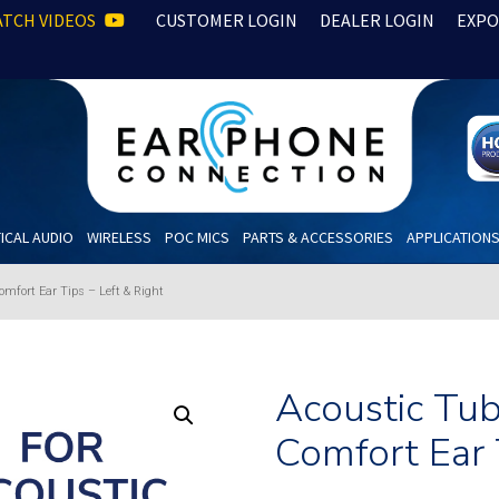
TCH VIDEOS
CUSTOMER LOGIN
DEALER LOGIN
EXPO
ICAL AUDIO
WIRELESS
POC MICS
PARTS & ACCESSORIES
APPLICATION
omfort Ear Tips – Left & Right
Acoustic Tub
Comfort Ear 