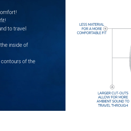
quantity
comfort!
it!
nd to travel
the inside of
 contours of the