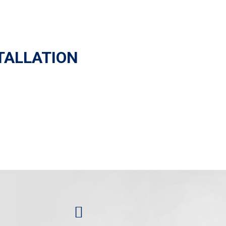
TALLATION