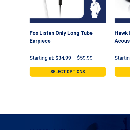
Fox Listen Only Long Tube
Hawk 
Earpiece
Acous
Price
Starting at:
$
34.99
–
$
59.99
Startin
range:
$34.99
SELECT OPTIONS
through
$59.99