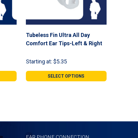
Tubeless Fin Ultra All Day
Comfort Ear Tips-Left & Right
Starting at:
$
5.35
SELECT OPTIONS
EAR PHONE CONNECTION