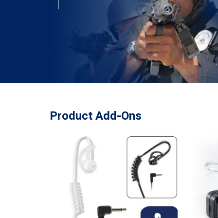
Product Add-Ons