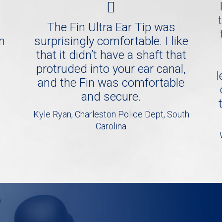
The Fin Ultra Ear Tip was
in
surprisingly comfortable. I like
that it didn’t have a shaft that
protruded into your ear canal,
l
and the Fin was comfortable
and secure.
Kyle Ryan, Charleston Police Dept, South
Carolina