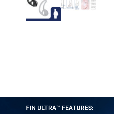
FIN ULTRA
™
FEATURES: