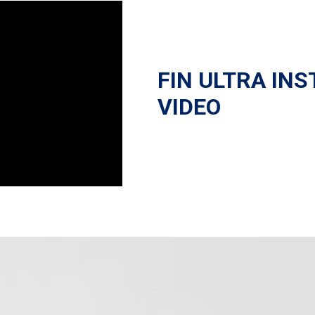
FIN ULTRA INS
VIDEO