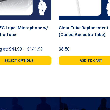
EC Lapel Microphone w/
Clear Tube Replacement
tic Tube
(Coiled Acoustic Tube)
Price
g at:
$
44.99
–
$
141.99
$
8.50
range:
$44.99
SELECT OPTIONS
ADD TO CART
through
$141.99