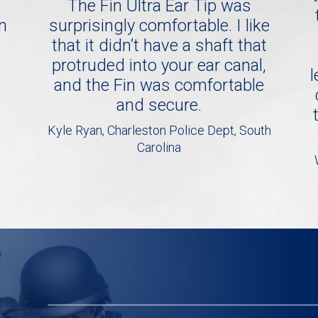
The Fin Ultra Ear Tip was
in
surprisingly comfortable. I like
that it didn’t have a shaft that
protruded into your ear canal,
l
and the Fin was comfortable
and secure.
Kyle Ryan, Charleston Police Dept, South
Carolina