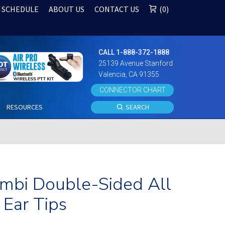
 SCHEDULE
ABOUT US
CONTACT US
0
CALL 1-888-372-1888
25139 Avenue Stanford
Valencia, CA 91355
CONNECTOR CHART
S
RESOURCES
SEARCH
Ambi Double-Sided All
Ear Tips