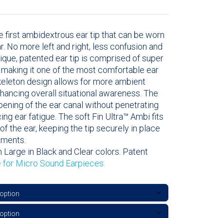
e first ambidextrous ear tip that can be worn
ear. No more left and right, less confusion and
nique, patented ear tip is comprised of super
l making it one of the most comfortable ear
skeleton design allows for more ambient
hancing overall situational awareness. The
opening of the ear canal without penetrating
cing ear fatigue. The soft Fin Ultra™ Ambi fits
of the ear, keeping the tip securely in place
ements.
 Large in Black and Clear colors. Patent
e for Micro Sound Earpieces.