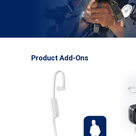
Product Add-Ons