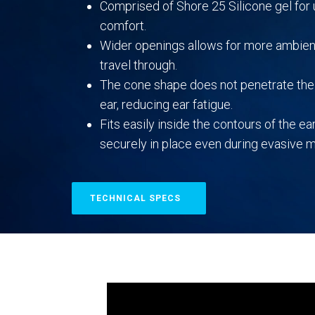
Comprised of Shore 25 Silicone gel fo
comfort.
Wider openings allows for more ambien
travel through.
The cone shape does not penetrate the 
ear, reducing ear fatigue.
Fits easily inside the contours of the ear
securely in place even during evasive
TECHNICAL SPECS