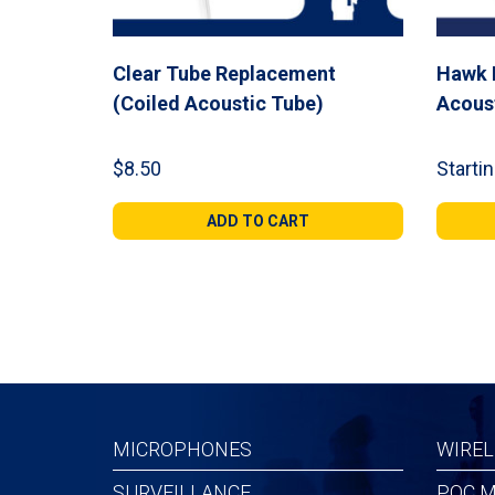
Clear Tube Replacement
Hawk 
(Coiled Acoustic Tube)
Acous
$
8.50
Startin
ADD TO CART
MICROPHONES
WIREL
SURVEILLANCE
POC M