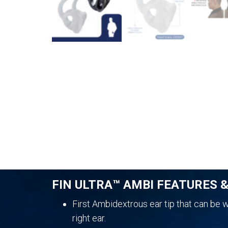
FIN ULTRA™ AMBI FEATURES 
First Ambidextrous ear tip that can be wo
right ear.