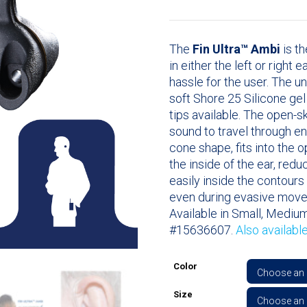
The
Fin Ultra™ Ambi
is th
in either the left or right 
hassle for the user. The u
soft Shore 25 Silicone ge
tips available. The open-
sound to travel through en
cone shape, fits into the 
the inside of the ear, redu
easily inside the contours 
even during evasive mov
Available in Small, Medium
#15636607.
Also availabl
Color
Size