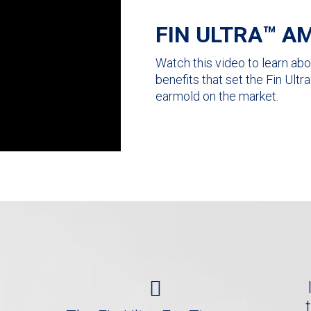
FIN ULTRA™ AM
Watch this video to learn abou
benefits that set the Fin Ult
earmold on the market.