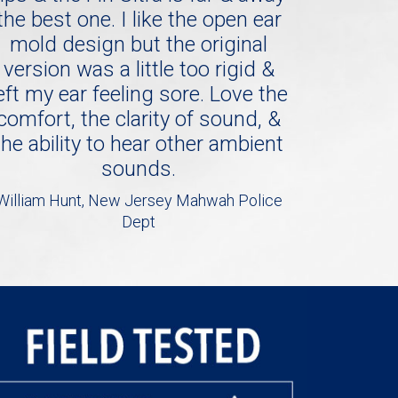
the best one. I like the open ear
mold design but the original
version was a little too rigid &
eft my ear feeling sore. Love the
comfort, the clarity of sound, &
the ability to hear other ambient
sounds.
William Hunt, New Jersey Mahwah Police
Dept