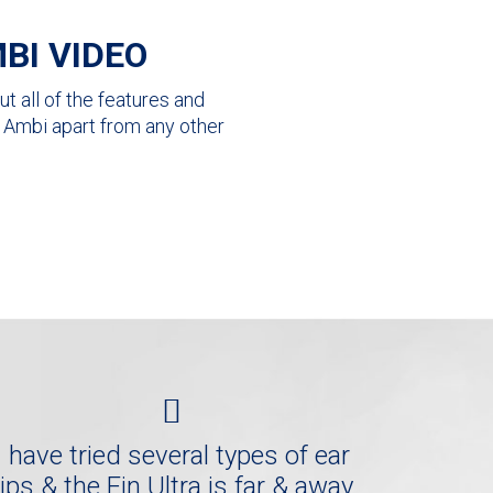
BI VIDEO
t all of the features and
ra Ambi apart from any other
I have tried several types of ear
tips & the Fin Ultra is far & away