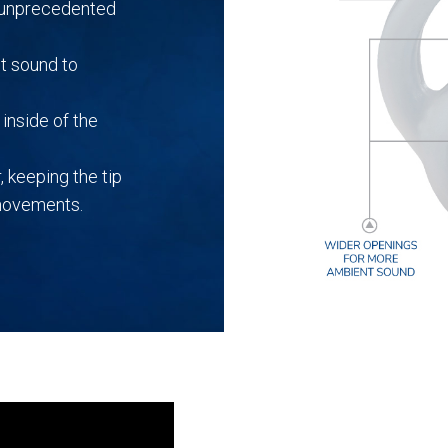
r unprecedented
t sound to
inside of the
, keeping the tip
 movements.