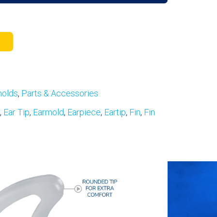
molds
,
Parts & Accessories
,
Ear Tip
,
Earmold
,
Earpiece
,
Eartip
,
Fin
,
Fin