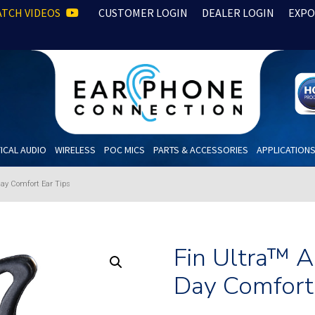
TCH VIDEOS
CUSTOMER LOGIN
DEALER LOGIN
EXPO
ICAL AUDIO
WIRELESS
POC MICS
PARTS & ACCESSORIES
APPLICATION
Day Comfort Ear Tips
Fin Ultra™ 
Day Comfort 