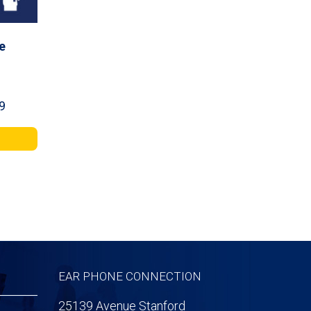
e
Price
9
range:
$34.99
through
$59.99
EAR PHONE CONNECTION
25139 Avenue Stanford