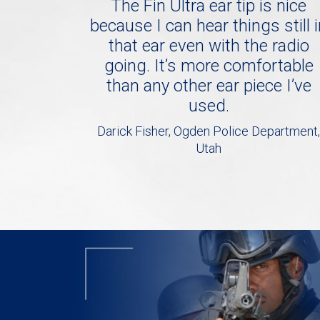
The Fin Ultra ear tip is nice
because I can hear things still 
that ear even with the radio
going. It’s more comfortable
than any other ear piece I’ve
used.
Darick Fisher, Ogden Police Department,
Utah