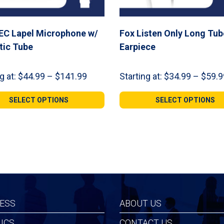
EC Lapel Microphone w/
Fox Listen Only Long Tub
tic Tube
Earpiece
Price
g at:
$
44.99
–
$
141.99
Starting at:
$
34.99
–
$
59.9
range:
$44.99
SELECT OPTIONS
SELECT OPTIONS
through
$141.99
ESS
ABOUT US
ICS
CONTACT US