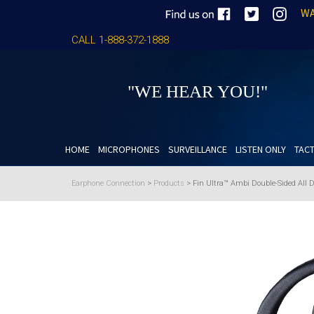
WA
CALL 1-888-372-1888
"WE HEAR YOU!"
HOME
MICROPHONES
SURVEILLANCE
LISTEN ONLY
TACT
Earphone Connection
>
Products
>
Fin Ultra™ Ambi Double-Sided All 