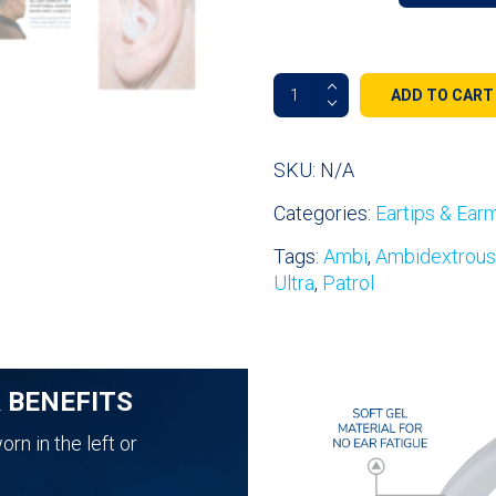
Fin
ADD TO CART
Ultra™
Ambi
Double-
SKU:
N/A
Sided
Categories:
Eartips & Ear
All
Day
Tags:
Ambi
,
Ambidextrous
Comfort
Ultra
,
Patrol
Ear
Tips
quantity
& BENEFITS
rn in the left or