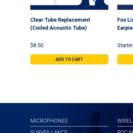
Clear Tube Replacement
Fox Li
(Coiled Acoustic Tube)
Earpi
$
8.50
Startin
ADD TO CART
MICROPHONES
WIREL
SURVEILLANCE
POC M