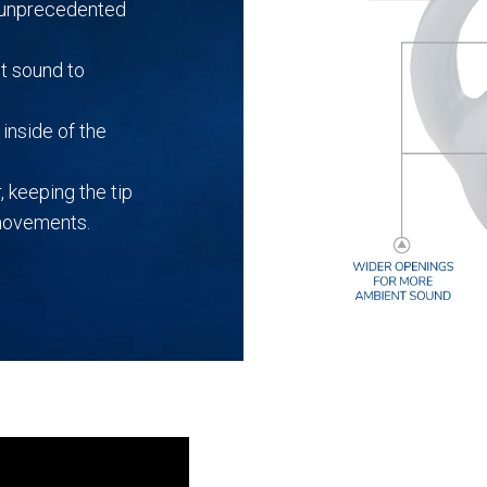
r unprecedented
t sound to
inside of the
, keeping the tip
 movements.