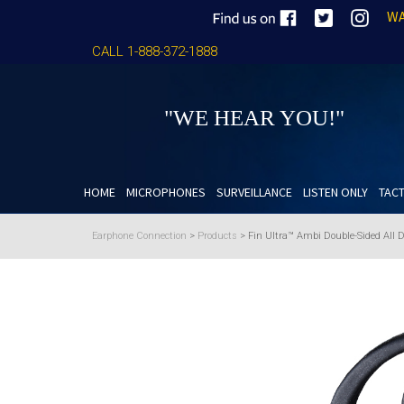
WA
CALL 1-888-372-1888
"WE HEAR YOU!"
HOME
MICROPHONES
SURVEILLANCE
LISTEN ONLY
TACT
Earphone Connection
>
Products
>
Fin Ultra™ Ambi Double-Sided All 