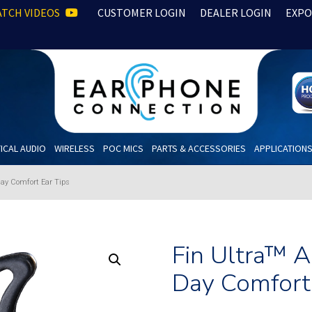
TCH VIDEOS
CUSTOMER LOGIN
DEALER LOGIN
EXPO
ICAL AUDIO
WIRELESS
POC MICS
PARTS & ACCESSORIES
APPLICATION
Day Comfort Ear Tips
Fin Ultra™ 
Day Comfort 