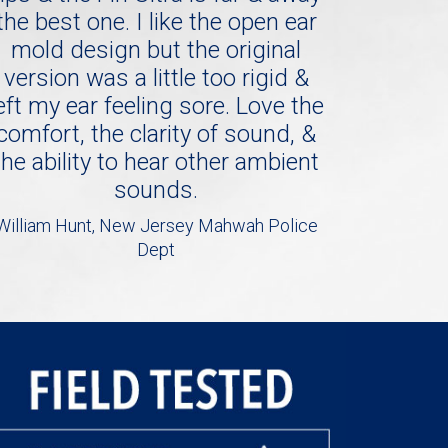
the best one. I like the open ear
mold design but the original
version was a little too rigid &
eft my ear feeling sore. Love the
comfort, the clarity of sound, &
the ability to hear other ambient
sounds.
William Hunt, New Jersey Mahwah Police
Dept