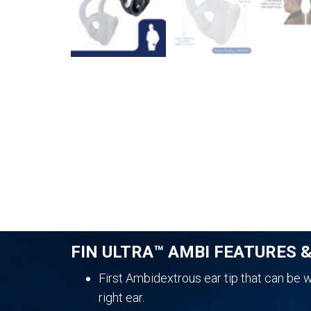
FIN ULTRA™ AMBI FEATURES 
First Ambidextrous ear tip that can be wo
right ear.