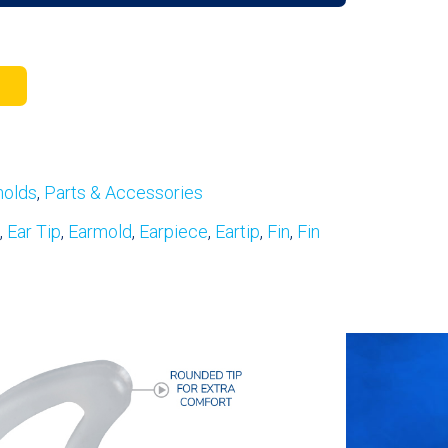
molds
,
Parts & Accessories
,
Ear Tip
,
Earmold
,
Earpiece
,
Eartip
,
Fin
,
Fin