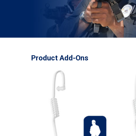
Product Add-Ons