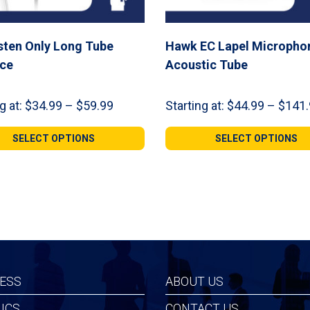
sten Only Long Tube
Hawk EC Lapel Micropho
ece
Acoustic Tube
Price
g at:
$
34.99
–
$
59.99
Starting at:
$
44.99
–
$
141.
range:
$34.99
SELECT OPTIONS
SELECT OPTIONS
through
$59.99
ESS
ABOUT US
ICS
CONTACT US