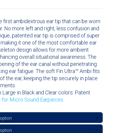
e first ambidextrous ear tip that can be worn
ear. No more left and right, less confusion and
nique, patented ear tip is comprised of super
l making it one of the most comfortable ear
skeleton design allows for more ambient
hancing overall situational awareness. The
opening of the ear canal without penetrating
cing ear fatigue. The soft Fin Ultra™ Ambi fits
of the ear, keeping the tip securely in place
ements.
 Large in Black and Clear colors. Patent
e for Micro Sound Earpieces.