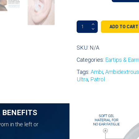
Fin
ADD TO CART
Ultra™
Ambi
Double-
SKU:
N/A
Sided
Categories:
Eartips & Ear
All
Day
Tags:
Ambi
,
Ambidextrous
Comfort
Ultra
,
Patrol
Ear
Tips
quantity
& BENEFITS
rn in the left or