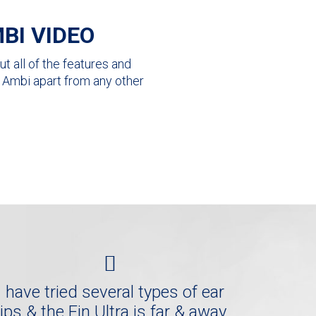
BI VIDEO
t all of the features and
ra Ambi apart from any other
I have tried several types of ear
tips & the Fin Ultra is far & away