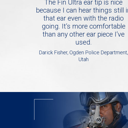
The Fin Ultra ear tip is nice
because I can hear things still 
that ear even with the radio
going. It’s more comfortable
than any other ear piece I’ve
used.
Darick Fisher, Ogden Police Department,
Utah