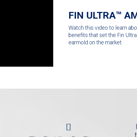
FIN ULTRA™ AM
Watch this video to learn abou
benefits that set the Fin Ult
earmold on the market.