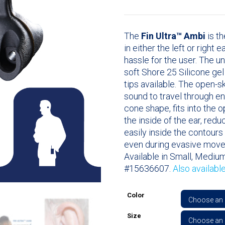
The
Fin Ultra™ Ambi
is th
in either the left or right 
hassle for the user. The u
soft Shore 25 Silicone ge
tips available. The open-
sound to travel through en
cone shape, fits into the 
the inside of the ear, redu
easily inside the contours 
even during evasive mov
Available in Small, Medium
#15636607.
Also availabl
Color
Size