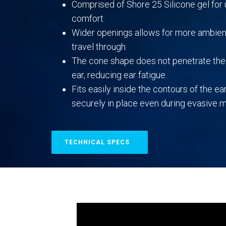
Comprised of Shore 25 Silicone gel fo
comfort.
Wider openings allows for more ambien
travel through.
The cone shape does not penetrate the 
ear, reducing ear fatigue.
Fits easily inside the contours of the ear
securely in place even during evasive
TECHNICAL SPECS