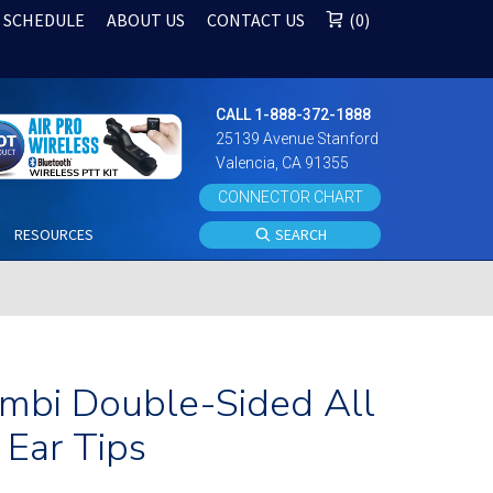
 SCHEDULE
ABOUT US
CONTACT US
0
CALL 1-888-372-1888
25139 Avenue Stanford
Valencia, CA 91355
CONNECTOR CHART
S
RESOURCES
SEARCH
Ambi Double-Sided All
Ear Tips