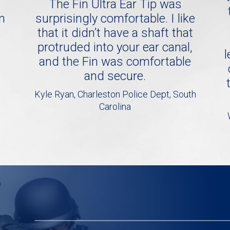
The Fin Ultra Ear Tip was
in
surprisingly comfortable. I like
that it didn’t have a shaft that
protruded into your ear canal,
l
and the Fin was comfortable
and secure.
Kyle Ryan, Charleston Police Dept, South
Carolina