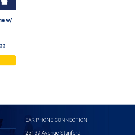
ne w/
Price
99
range:
$44.99
through
$141.99
EAR PHONE CONNECTION
25139 Avenue Stanford