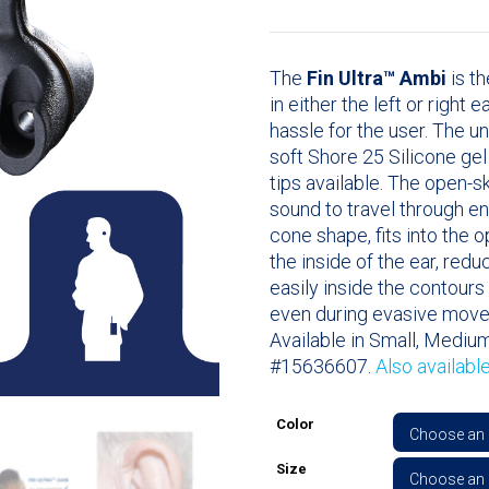
The
Fin Ultra™ Ambi
is th
in either the left or right 
hassle for the user. The u
soft Shore 25 Silicone ge
tips available. The open-
sound to travel through en
cone shape, fits into the 
the inside of the ear, redu
easily inside the contours 
even during evasive mov
Available in Small, Medium
#15636607.
Also availabl
Color
Size