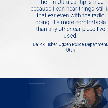
The Fin Ultra ear tip is nice
because I can hear things still 
that ear even with the radio
going. It’s more comfortable
than any other ear piece I’ve
used.
Darick Fisher, Ogden Police Department,
Utah