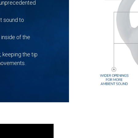
r unprecedented
t sound to
inside of the
, keeping the tip
 movements.