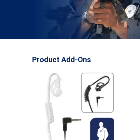
Product Add-Ons