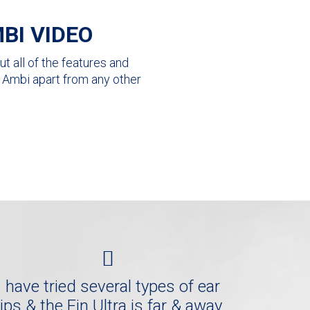
BI VIDEO
t all of the features and
ra Ambi apart from any other
I have tried several types of ear
tips & the Fin Ultra is far & away