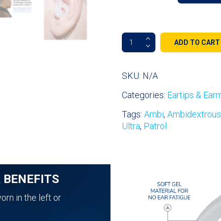
Fin
ADD TO CART
Ultra™
Ambi
Double-
SKU:
N/A
Sided
Categories:
Eartips & Ear
All
Day
Tags:
Ambi
,
Ambidextrous
Comfort
Ultra
,
Patrol
Ear
Tips
quantity
& BENEFITS
rn in the left or