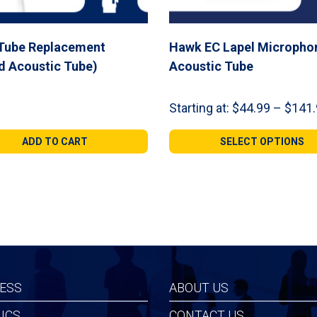
 Tube Replacement
Hawk EC Lapel Micropho
d Acoustic Tube)
Acoustic Tube
Starting at:
$
44.99
–
$
141.
ADD TO CART
SELECT OPTIONS
ESS
ABOUT US
ICS
CONTACT US