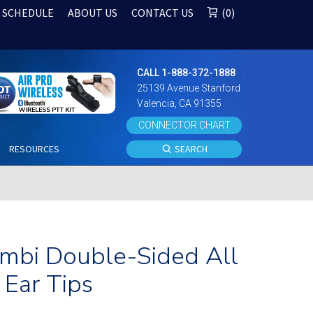
 SCHEDULE
ABOUT US
CONTACT US
0
CALL 1-888-372-1888
25139 Avenue Stanford
Valencia, CA 91355
CONNECTOR CHART
S
RESOURCES
SEARCH
Ambi Double-Sided All
Ear Tips