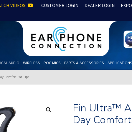
TCH VIDEOS
CUSTOMER LOGIN
DEALER LOGIN
EXPO
ICAL AUDIO
WIRELESS
POC MICS
PARTS & ACCESSORIES
APPLICATION
Day Comfort Ear Tips
Fin Ultra™ 
Day Comfort 