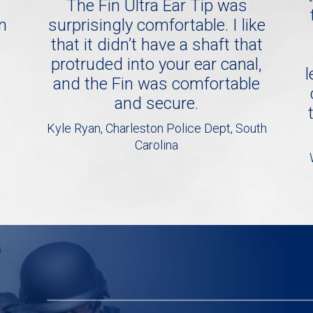
The Fin Ultra Ear Tip was
in
surprisingly comfortable. I like
that it didn’t have a shaft that
protruded into your ear canal,
l
and the Fin was comfortable
and secure.
Kyle Ryan, Charleston Police Dept, South
Carolina