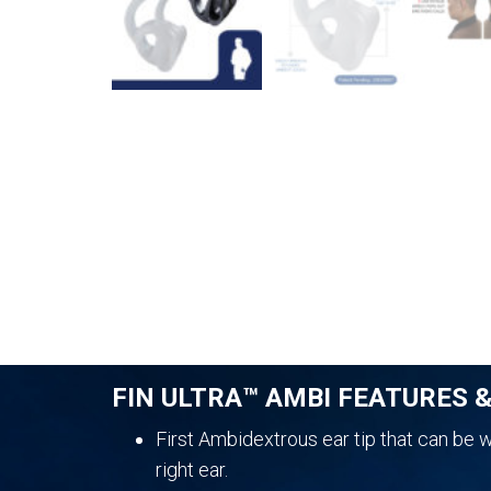
FIN ULTRA™ AMBI FEATURES 
First Ambidextrous ear tip that can be wo
right ear.