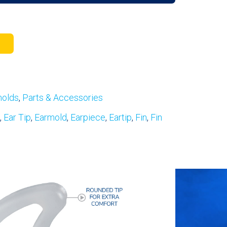
molds
,
Parts & Accessories
,
Ear Tip
,
Earmold
,
Earpiece
,
Eartip
,
Fin
,
Fin