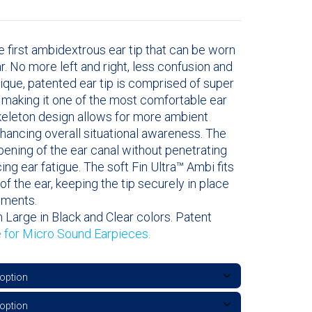
e first ambidextrous ear tip that can be worn
ear. No more left and right, less confusion and
nique, patented ear tip is comprised of super
l making it one of the most comfortable ear
skeleton design allows for more ambient
hancing overall situational awareness. The
opening of the ear canal without penetrating
cing ear fatigue. The soft Fin Ultra™ Ambi fits
of the ear, keeping the tip securely in place
ements.
 Large in Black and Clear colors. Patent
e for Micro Sound Earpieces.