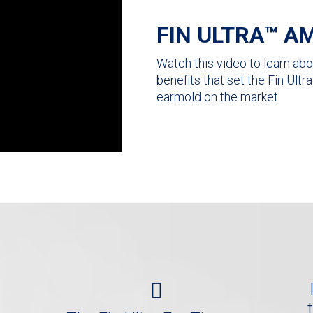
FIN ULTRA™ AM
Watch this video to learn abou
benefits that set the Fin Ult
earmold on the market.