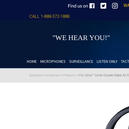
WA
CALL 1-888-372-1888
"WE HEAR YOU!"
HOME
MICROPHONES
SURVEILLANCE
LISTEN ONLY
TACT
Earphone Connection
>
Products
>
Fin Ultra™ Ambi Double-Sided All 