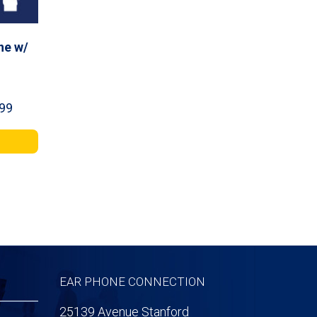
ne w/
Price
99
range:
$44.99
through
$141.99
EAR PHONE CONNECTION
25139 Avenue Stanford