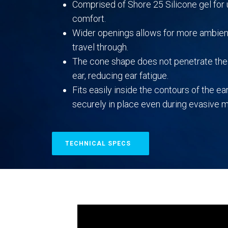
Comprised of Shore 25 Silicone gel fo
comfort.
Wider openings allows for more ambien
travel through.
The cone shape does not penetrate the 
ear, reducing ear fatigue.
Fits easily inside the contours of the ear
securely in place even during evasive
TECHNICAL SPECS