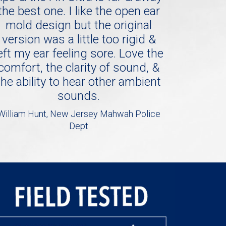
the best one. I like the open ear
mold design but the original
version was a little too rigid &
eft my ear feeling sore. Love the
comfort, the clarity of sound, &
the ability to hear other ambient
sounds.
William Hunt, New Jersey Mahwah Police
Dept