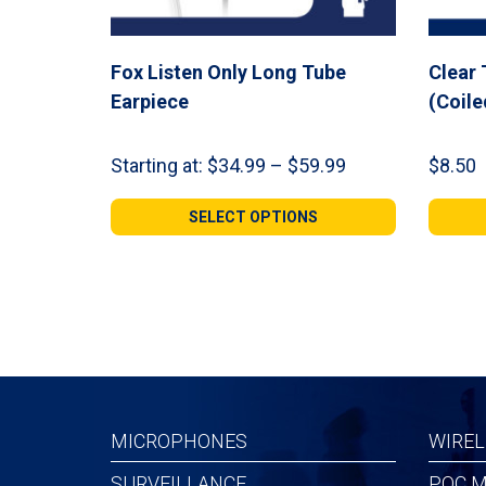
Fox Listen Only Long Tube
Clear
Earpiece
(Coile
Price
Starting at:
$
34.99
–
$
59.99
$
8.50
range:
$34.99
SELECT OPTIONS
through
$59.99
MICROPHONES
WIREL
SURVEILLANCE
POC M