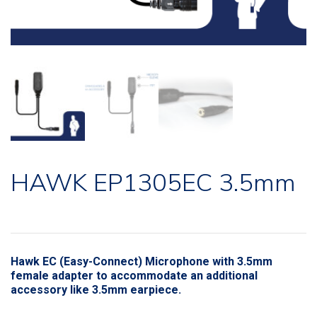
HAWK EP1305EC 3.5mm
Hawk EC (Easy-Connect) Microphone with 3.5mm
female adapter to accommodate an additional
accessory like 3.5mm earpiece.