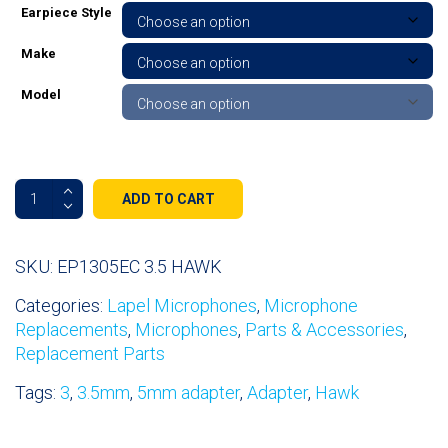
Earpiece Style
Make
Model
HAWK
ADD TO CART
EP1305EC
3.5mm
quantity
SKU:
EP1305EC 3.5 HAWK
Categories:
Lapel Microphones
,
Microphone
Replacements
,
Microphones
,
Parts & Accessories
,
Replacement Parts
Tags:
3
,
3.5mm
,
5mm adapter
,
Adapter
,
Hawk