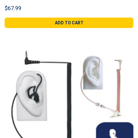
$
67.99
ADD TO CART