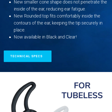
New smaller cone shape does not penetrate the
inside of the ear, reducing ear fatigue.
New Rounded top fits comfortably inside the
contours of the ear, keeping the tip securely in
place.
Now available in Black and Clear!
TECHNICAL SPECS