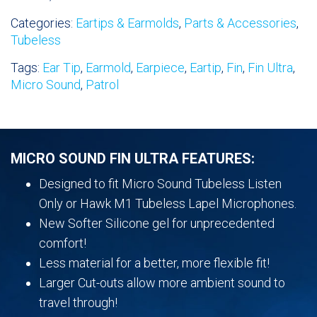
Day
Categories:
Eartips & Earmolds
,
Parts & Accessories
,
Comfort
Tubeless
Ear
Tips-
Tags:
Ear Tip
,
Earmold
,
Earpiece
,
Eartip
,
Fin
,
Fin Ultra
,
Left
Micro Sound
,
Patrol
&
Right
quantity
MICRO SOUND FIN ULTRA FEATURES:
Designed to fit Micro Sound Tubeless Listen
Only or Hawk M1 Tubeless Lapel Microphones.
New Softer Silicone gel for unprecedented
comfort!
Less material for a better, more flexible fit!
Larger Cut-outs allow more ambient sound to
travel through!