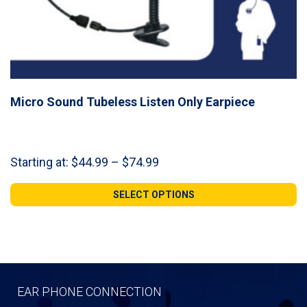
Micro Sound Tubeless Listen Only Earpiece
Price
Starting at:
$
44.99
–
$
74.99
range:
$44.99
SELECT OPTIONS
through
$74.99
EAR PHONE CONNECTION