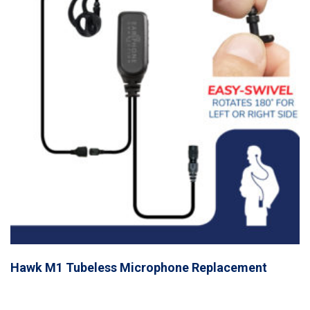
Hawk M1 Tubeless Microphone Replacement