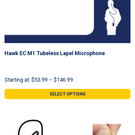
Hawk EC M1 Tubeless Lapel Microphone
Price
Starting at:
$
53.99
–
$
146.99
range:
$53.99
SELECT OPTIONS
through
$146.99