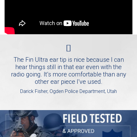
The Fin Ultra ear tip is nice because I can
hear things still in that ear even with the
radio going. It’s more comfortable than any
other ear piece I’ve used.
Darick Fisher, Ogden Police Department, Utah