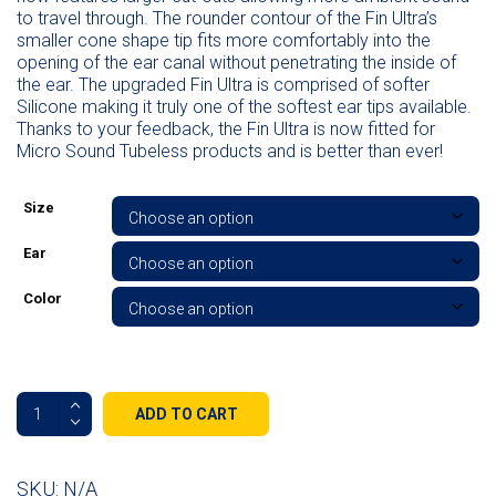
to travel through. The rounder contour of the Fin Ultra’s
smaller cone shape tip fits more comfortably into the
opening of the ear canal without penetrating the inside of
the ear. The upgraded Fin Ultra is comprised of softer
Silicone making it truly one of the softest ear tips available.
Thanks to your feedback, the Fin Ultra is now fitted for
Micro Sound Tubeless products and is better than ever!
Size
Ear
Color
Tubeless
ADD TO CART
Fin
Ultra
All
SKU:
N/A