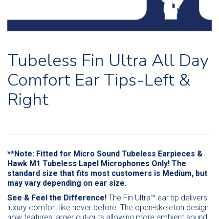
Tubeless Fin Ultra All Day
Comfort Ear Tips-Left &
Right
**Note: Fitted for Micro Sound Tubeless Earpieces &
Hawk M1 Tubeless Lapel Microphones Only! The
standard size that fits most customers is Medium, but
may vary depending on ear size.
See & Feel the Difference!
The Fin Ultra™ ear tip delivers
luxury comfort like never before. The open-skeleton design
now features larger cut-outs allowing more ambient sound