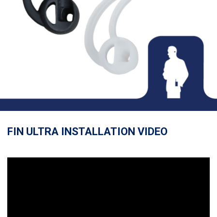
FIN ULTRA INSTALLATION VIDEO