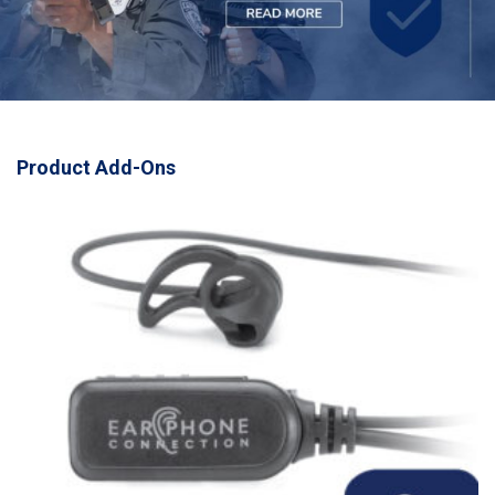
Product Add-Ons