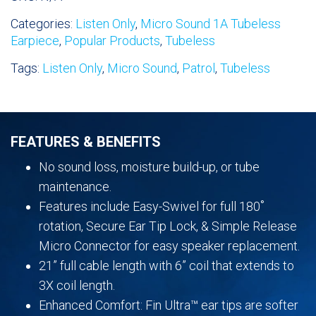
Only
Categories:
Listen Only
,
Micro Sound 1A Tubeless
Earpiece
Earpiece
,
Popular Products
,
Tubeless
quantity
Tags:
Listen Only
,
Micro Sound
,
Patrol
,
Tubeless
FEATURES & BENEFITS
No sound loss, moisture build-up, or tube
maintenance.
Features include Easy-Swivel for full 180˚
rotation, Secure Ear Tip Lock, & Simple Release
Micro Connector for easy speaker replacement.
21” full cable length with 6” coil that extends to
3X coil length.
Enhanced Comfort: Fin Ultra™ ear tips are softer