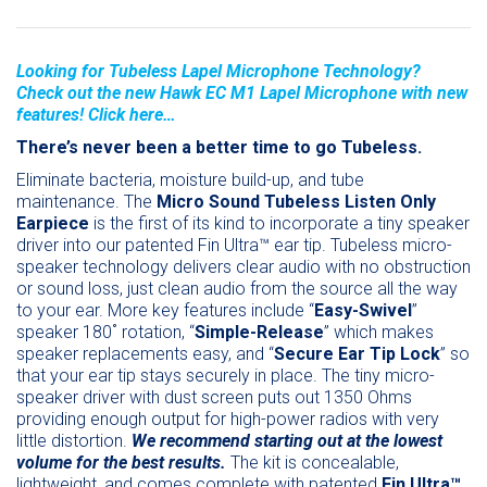
Looking for Tubeless Lapel Microphone Technology?
Check out the new Hawk EC M1 Lapel Microphone with new
features! Click here…
There’s never been a better time to go Tubeless.
Eliminate bacteria, moisture build-up, and tube
maintenance. The
Micro Sound
Tubeless Listen Only
Earpiece
is the first of its kind to incorporate a tiny speaker
driver into our patented Fin Ultra™ ear tip. Tubeless micro-
speaker technology delivers clear audio with no obstruction
or sound loss, just clean audio from the source all the way
to your ear. More key features include “
Easy-Swivel
”
speaker 180˚ rotation, “
Simple-Release
” which makes
speaker replacements easy, and “
Secure Ear Tip Lock
” so
that your ear tip stays securely in place. The tiny micro-
speaker driver with dust screen puts out 1350 Ohms
providing enough output for high-power radios with very
little distortion.
We recommend starting out at the lowest
volume for the best results.
The kit is concealable,
lightweight, and comes complete with patented
Fin Ultra™