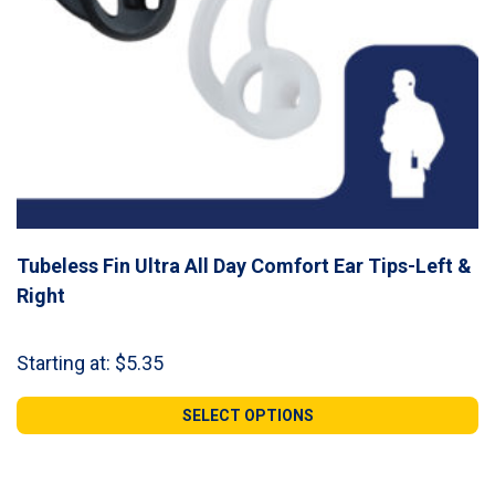
Tubeless Fin Ultra All Day Comfort Ear Tips-Left &
Right
Starting at:
$
5.35
SELECT OPTIONS