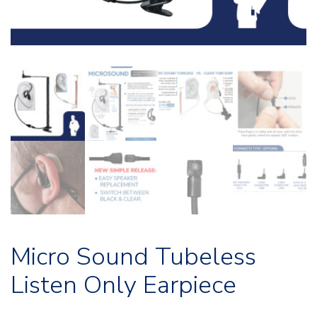
Micro Sound Tubeless
Listen Only Earpiece