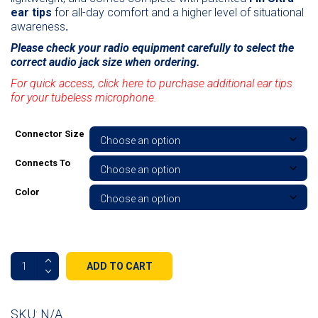
ear tips
for all-day comfort and a higher level of situational
awareness
.
Please check your radio equipment carefully to select the
correct audio jack size when ordering.
For quick access, click here to purchase additional ear tips
for your tubeless microphone.
Connector Size
Connects To
Color
Micro
ADD TO CART
Sound
Tubeless
Listen
SKU:
N/A