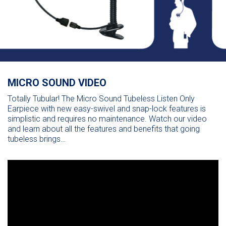
MICRO SOUND VIDEO
Totally Tubular! The Micro Sound Tubeless Listen Only
Earpiece with new easy-swivel and snap-lock features is
simplistic and requires no maintenance. Watch our video
and learn about all the features and benefits that going
tubeless brings…