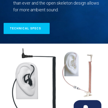
than ever and the open skeleton design allows
for more ambient sound.
TECHNICAL SPECS