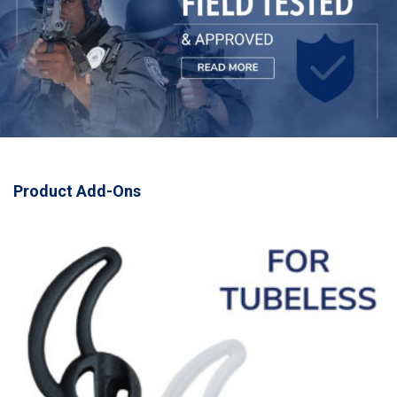
Product Add-Ons