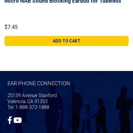
Micro NAB Sound Blocking Earbud for Tubeless
$
7.45
ADD TO CART
EAR PHONE CONNECTION
25139 Avenue Stanford
Valencia, CA 91355
Tel: 1-888-372-1888