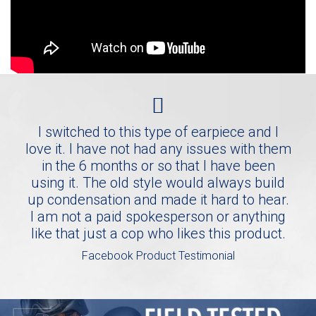
I switched to this type of earpiece and I
love it. I have not had any issues with them
in the 6 months or so that I have been
using it. The old style would always build
up condensation and made it hard to hear.
I am not a paid spokesperson or anything
like that just a cop who likes this product.
Facebook Product Testimonial