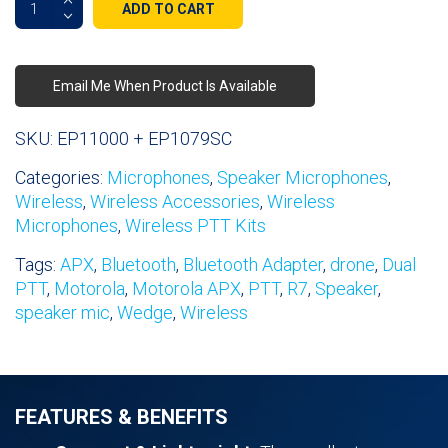
ADD TO CART
Mini
Wireless
Speaker
Email Me When Product Is Available
Microphone
quantity
SKU:
EP11000 + EP1079SC
Categories:
Microphones
,
Speaker Microphones
,
Wireless
,
Wireless Accessories
,
Wireless
Microphones
,
Wireless PTT Kits
Tags:
APX
,
Bluetooth
,
Bluetooth Adapter
,
drone
,
Dual
PTT
,
Motorola
,
Motorola APX
,
PTT
,
R7
,
Speaker
,
speaker mic
,
Wedge
,
Wireless
FEATURES & BENEFITS