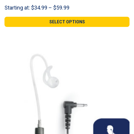
Price
Starting at:
$
34.99
–
$
59.99
range:
$34.99
SELECT OPTIONS
through
$59.99