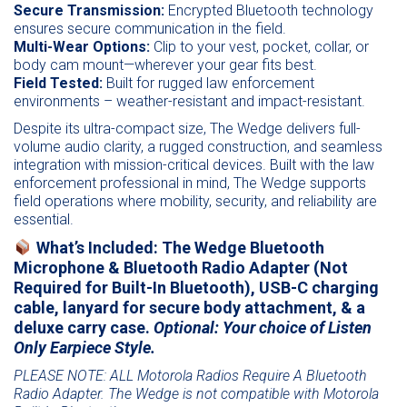
Secure Transmission:
Encrypted Bluetooth technology
ensures secure communication in the field.
Multi-Wear Options:
Clip to your vest, pocket, collar, or
body cam mount—wherever your gear fits best.
Field Tested:
Built for rugged law enforcement
environments – weather-resistant and impact-resistant.
Despite its ultra-compact size, The Wedge delivers full-
volume audio clarity, a rugged construction, and seamless
integration with mission-critical devices. Built with the law
enforcement professional in mind, The Wedge supports
field operations where mobility, security, and reliability are
essential.
What’s Included:
The Wedge Bluetooth
Microphone & Bluetooth Radio Adapter (Not
Required for Built-In Bluetooth), USB-C charging
cable, lanyard for secure body attachment, & a
deluxe carry case.
Optional: Your choice of Listen
Only Earpiece Style.
PLEASE NOTE: ALL Motorola Radios Require A Bluetooth
Radio Adapter. The Wedge is not compatible with Motorola