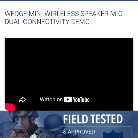
WEDGE MINI WIRLELESS SPEAKER MIC
DUAL CONNECTIVITY DEMO