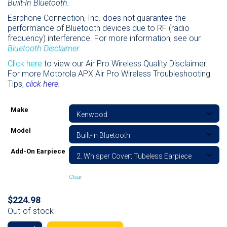
Built-In Bluetooth.
Earphone Connection, Inc. does not guarantee the
performance of Bluetooth devices due to RF (radio
frequency) interference. For more information, see our
Bluetooth Disclaimer
.
Click here
to view our Air Pro Wireless Quality Disclaimer.
For more Motorola APX Air Pro Wireless Troubleshooting
Tips,
click here.
Make
Model
Add-On Earpiece
Clear
$
224.98
Out of stock
Wedge