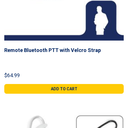
Remote Bluetooth PTT with Velcro Strap
$
64.99
ADD TO CART