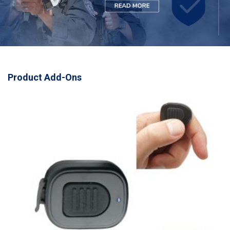
Product Add-Ons