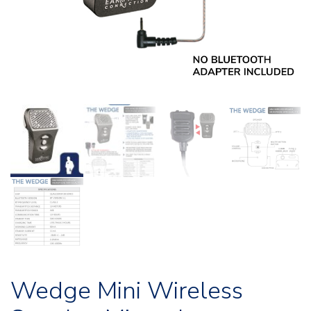
Wedge Mini Wireless