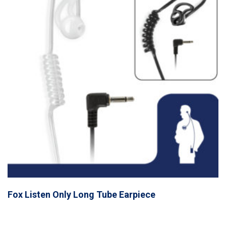
Fox Listen Only Long Tube Earpiece