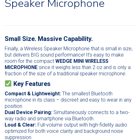
Speaker Microphone
Small Size. Massive Capability.
Finally, a Wireless Speaker Microphone that is small in size,
but delivers BIG sound performance! It’s easy to make
room for the compact
WEDGE MINI WIRELESS
MICROPHONE
since it weighs less than 2 oz and is only a
fraction of the size of a traditional speaker microphone.
Key Features
Compact & Lightweight:
The smallest Bluetooth
microphone in its class – discreet and easy to wear in any
position.
Dual Device Pairing:
Simultaneously connects to a two-
way radio and smartphone via Bluetooth.
Loud & Clear:
Full-volume output with high-fidelity audio
optimized for both voice clarity and background noise
suppression.