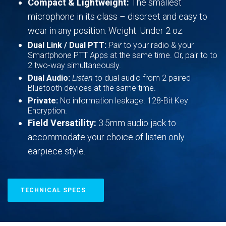
Compact & Lightweight:
The smallest
microphone in its class – discreet and easy to
wear in any position. Weight: Under 2 oz.
Dual Link / Dual PTT:
Pair
to your radio & your
Smartphone PTT Apps at the same time. Or, pair to to
2 two-way simultaneously.
Dual Audio:
Listen
to dual audio from 2 paired
Bluetooth devices at the same time.
Private:
No information leakage. 128-Bit Key
Encryption.
Field Versatility:
3.5mm audio jack to
accommodate your choice of listen only
earpiece style.
TECHNICAL SPECS