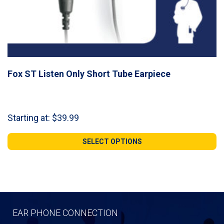
Fox ST Listen Only Short Tube Earpiece
Starting at:
$
39.99
SELECT OPTIONS
EAR PHONE CONNECTION