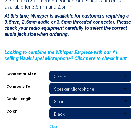
2.5mm and 3.5 threaded connectors. Black variation is
available for 3.5mm and 2.5mm.
At this time, Whisper is available for customers requiring a
3.5mm, 2.5mm audio or 3.5mm threaded connector. Please
check your radio equipment carefully to select the correct
audio jack size when ordering.
Looking to combine the Whisper Earpiece with our #1
selling Hawk Lapel Microphone? Click here to check it out…
Connector Size
Connects To
Cable Length
Color
Clear