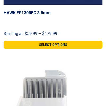
HAWK EP1305EC 3.5mm
Price
Starting at:
$
59.99
–
$
179.99
range:
$59.99
SELECT OPTIONS
through
$179.99