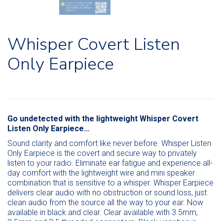
Whisper Covert Listen
Only Earpiece
Go undetected with the lightweight Whisper Covert
Listen Only Earpiece…
Sound clarity and comfort like never before. Whisper Listen
Only Earpiece is the covert and secure way to privately
listen to your radio. Eliminate ear fatigue and experience all-
day comfort with the lightweight wire and mini speaker
combination that is sensitive to a whisper. Whisper Earpiece
delivers clear audio with no obstruction or sound loss, just
clean audio from the source all the way to your ear. Now
available in black and clear. Clear available with 3.5mm,