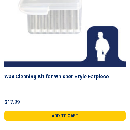
Wax Cleaning Kit for Whisper Style Earpiece
$
17.99
ADD TO CART