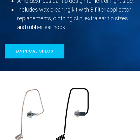
Ambidextrous ear tip design for left or right side.
Includes wax cleaning kit with 8 filter applicator
replacements, clothing clip, extra ear tip sizes
and rubber ear hook.
TECHNICAL SPECS