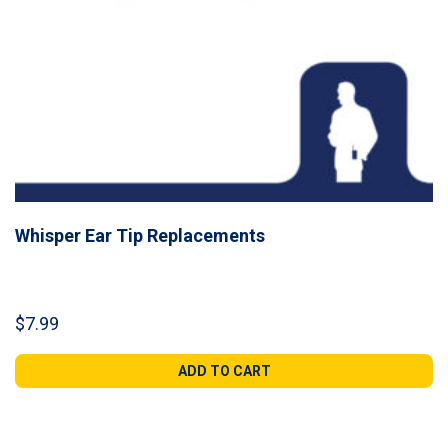
Whisper Ear Tip Replacements
$
7.99
ADD TO CART