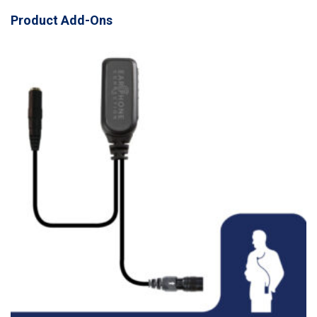
Product Add-Ons