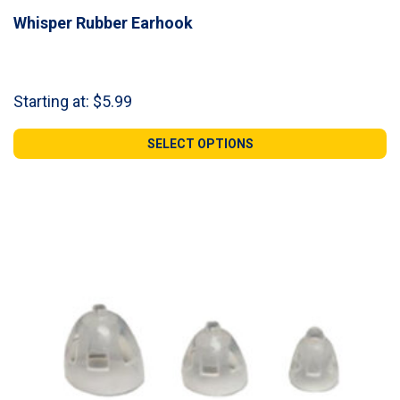
Whisper Rubber Earhook
Starting at:
$
5.99
SELECT OPTIONS