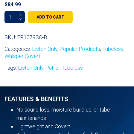
$
84.99
Whisper
ADD TO CART
Covert
Listen
Only
SKU:
EP1079SC-B
Earpiece
Categories:
Listen Only
,
Popular Products
,
Tubeless
,
quantity
Whisper Covert
Tags:
Listen Only
,
Patrol
,
Tubeless
FEATURES & BENEFITS
No sound loss, moisture build-up, or tube
maintenance.
Lightweight and Covert.