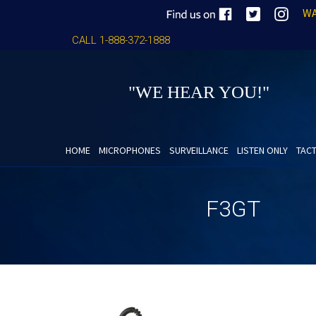
WA
CALL 1-888-372-1888
"WE HEAR YOU!"
HOME
MICROPHONES
SURVEILLANCE
LISTEN ONLY
TACT
F3GT