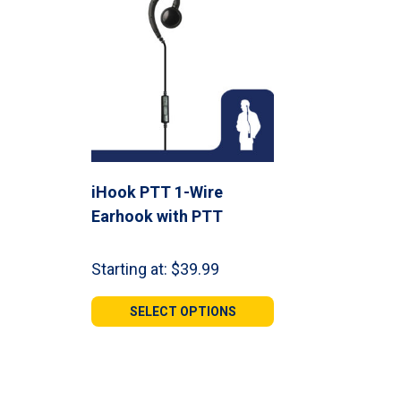
iHook PTT 1-Wire
Earhook with PTT
Starting at:
$
39.99
SELECT OPTIONS