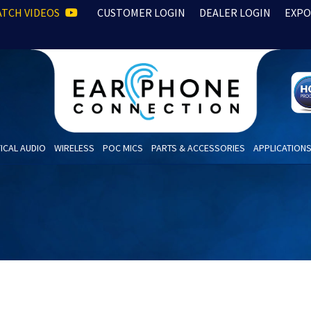
TCH VIDEOS
CUSTOMER LOGIN
DEALER LOGIN
EXPO
ICAL AUDIO
WIRELESS
POC MICS
PARTS & ACCESSORIES
APPLICATION