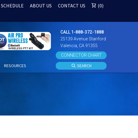
 SCHEDULE
ABOUT US
CONTACT US
0
CALL 1-888-372-1888
25139 Avenue Stanford
Valencia, CA 91355
CONNECTOR CHART
S
RESOURCES
SEARCH