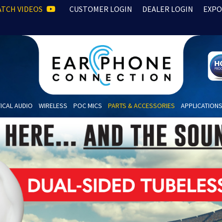
TCH VIDEOS
CUSTOMER LOGIN
DEALER LOGIN
EXPO
ICAL AUDIO
WIRELESS
POC MICS
PARTS & ACCESSORIES
APPLICATION