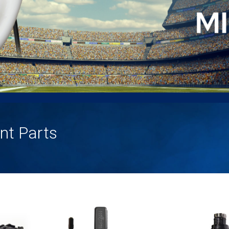
nt Parts