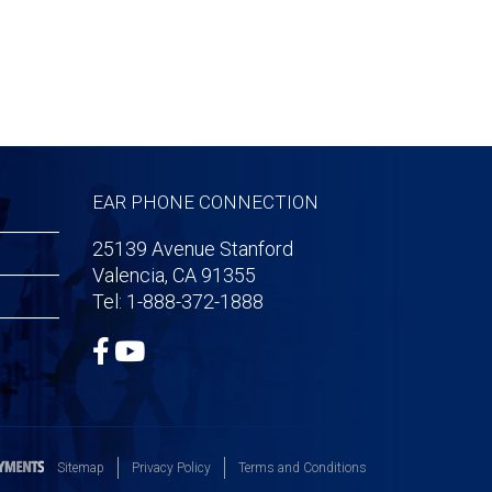
EAR PHONE CONNECTION
25139 Avenue Stanford
Valencia, CA 91355
Tel: 1-888-372-1888
Sitemap
Privacy Policy
Terms and Conditions