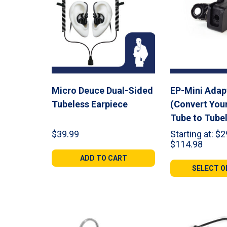
Micro Deuce Dual-Sided
EP-Mini Adap
Tubeless Earpiece
(Convert You
Tube to Tube
$
39.99
Starting at:
$
2
Price
$
114.98
range:
ADD TO CART
$29.9
SELECT O
throu
$114.