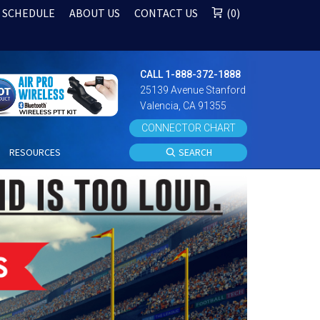
 SCHEDULE
ABOUT US
CONTACT US
0
CALL 1-888-372-1888
25139 Avenue Stanford
Valencia, CA 91355
CONNECTOR CHART
S
RESOURCES
SEARCH