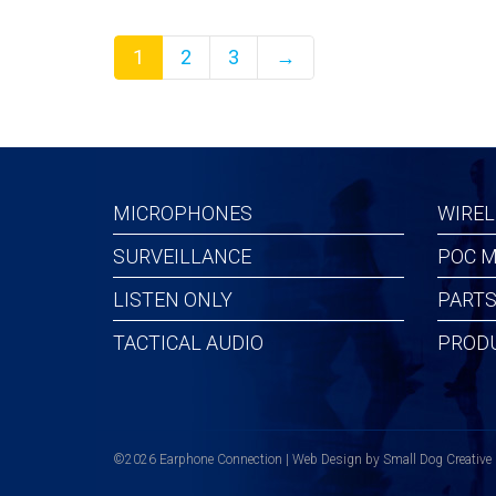
1
2
3
→
MICROPHONES
WIREL
SURVEILLANCE
POC M
LISTEN ONLY
PARTS
TACTICAL AUDIO
PROD
©2026 Earphone Connection | Web Design by
Small Dog Creative