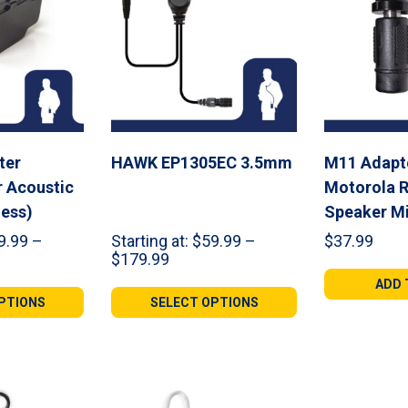
ter
HAWK EP1305EC 3.5mm
M11 Adapte
r Acoustic
Motorola 
less)
Speaker M
9.99
–
Starting at:
$
59.99
–
$
37.99
Price
$
179.99
range:
ADD 
9
$59.99
PTIONS
SELECT OPTIONS
gh
through
98
$179.99