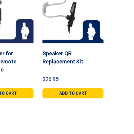
r for
Speaker QR
Remote
Replacement Kit
ic
$
26.95
TO CART
ADD TO CART