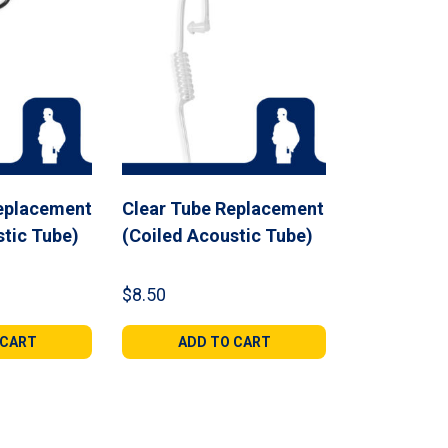
eplacement
Clear Tube Replacement
stic Tube)
(Coiled Acoustic Tube)
$
8.50
 CART
ADD TO CART