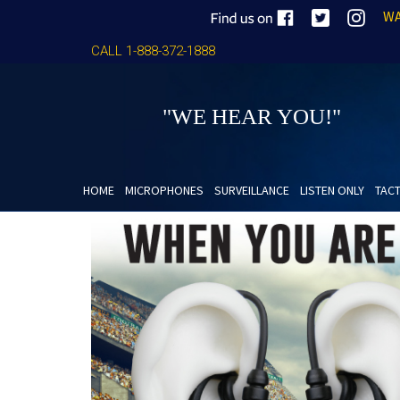
WA
CALL 1-888-372-1888
"WE HEAR YOU!"
HOME
MICROPHONES
SURVEILLANCE
LISTEN ONLY
TACT