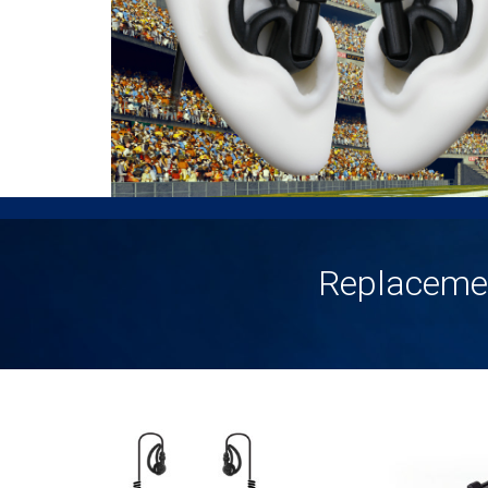
Replaceme