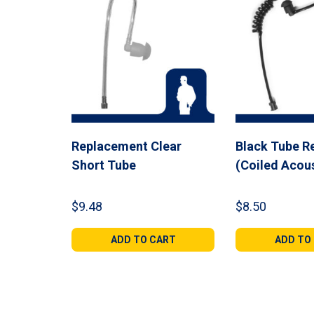
Replacement Clear
Black Tube R
Short Tube
(Coiled Acou
$
9.48
$
8.50
ADD TO CART
ADD TO