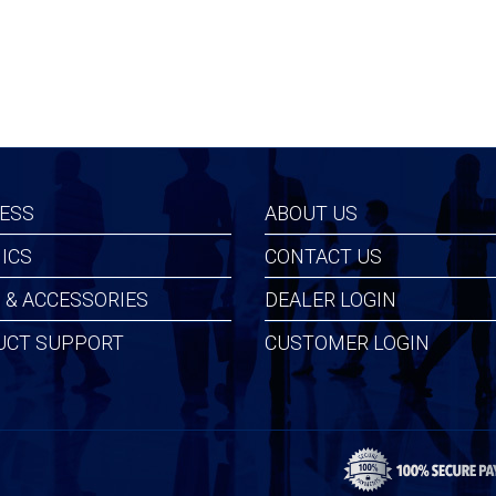
ESS
ABOUT US
ICS
CONTACT US
 & ACCESSORIES
DEALER LOGIN
UCT SUPPORT
CUSTOMER LOGIN