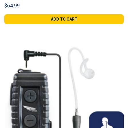
$
64.99
ADD TO CART