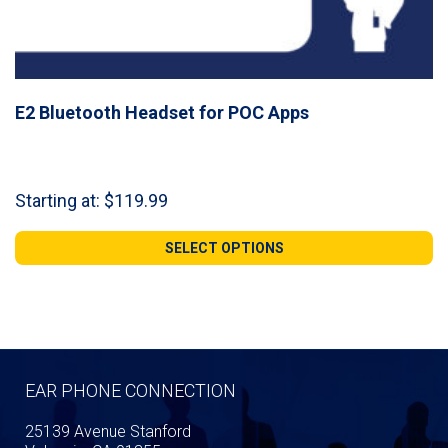
E2 Bluetooth Headset for POC Apps
Starting at:
$
119.99
SELECT OPTIONS
EAR PHONE CONNECTION
25139 Avenue Stanford