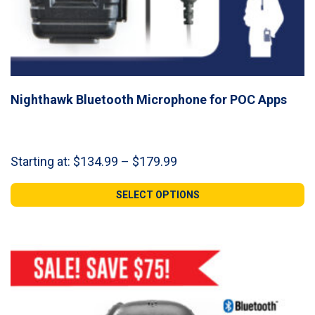
Nighthawk Bluetooth Microphone for POC Apps
Price
Starting at:
$
134.99
–
$
179.99
range:
$134.99
SELECT OPTIONS
through
$179.99