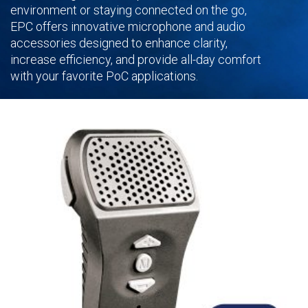
environment or staying connected on the go,
EPC offers innovative microphone and audio
accessories designed to enhance clarity,
increase efficiency, and provide all-day comfort
with your favorite PoC applications.