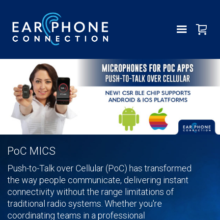
PoC MICS
Push-to-Talk over Cellular (PoC) has transformed
the way people communicate, delivering instant
connectivity without the range limitations of
traditional radio systems. Whether you're
coordinating teams in a professional