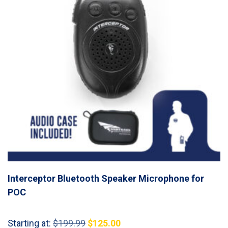
Interceptor Bluetooth Speaker Microphone for
POC
Original
Current
Starting at:
$
199.99
$
125.00