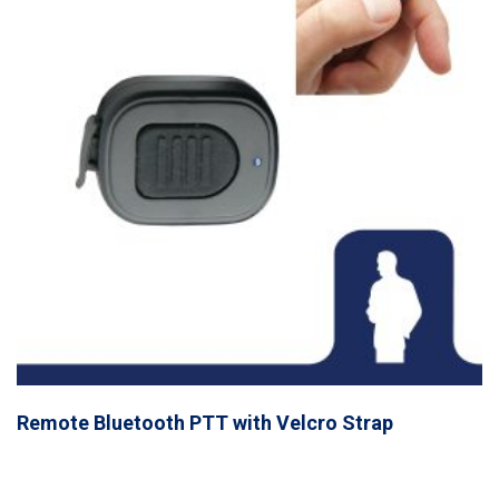
Remote Bluetooth PTT with Velcro Strap