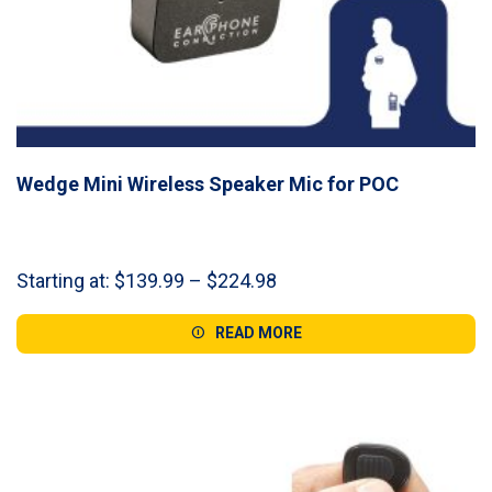
Wedge Mini Wireless Speaker Mic for POC
Price
Starting at:
$
139.99
–
$
224.98
range:
$139.99
READ MORE
through
$224.98