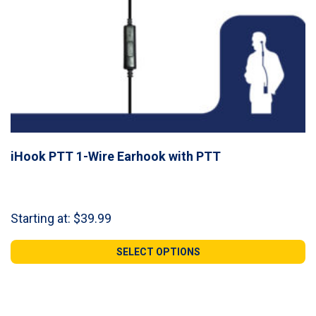
iHook PTT 1-Wire Earhook with PTT
Starting at:
$
39.99
SELECT OPTIONS