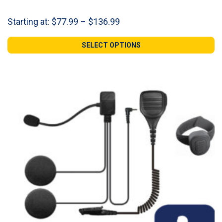
Price
Starting at:
$
77.99
–
$
136.99
range:
$77.99
SELECT OPTIONS
through
$136.99