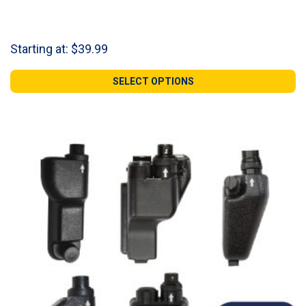
Starting at:
$
39.99
SELECT OPTIONS