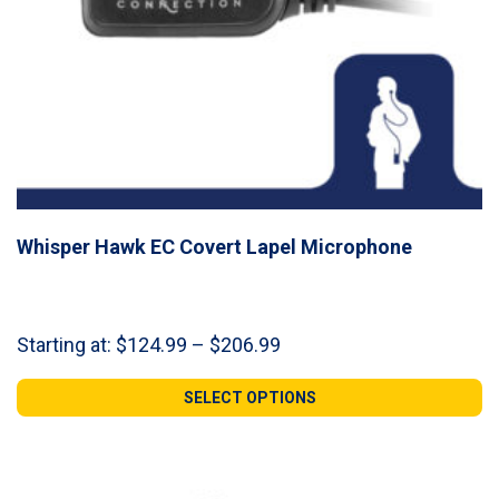
Whisper Hawk EC Covert Lapel Microphone
Price
Starting at:
$
124.99
–
$
206.99
range:
$124.99
SELECT OPTIONS
through
$206.99