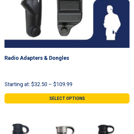
Radio Adapters & Dongles
Price
Starting at:
$
32.50
–
$
109.99
range:
$32.50
SELECT OPTIONS
through
$109.99