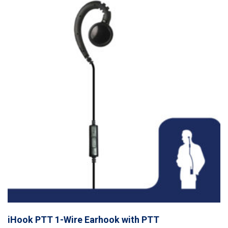
iHook PTT 1-Wire Earhook with PTT