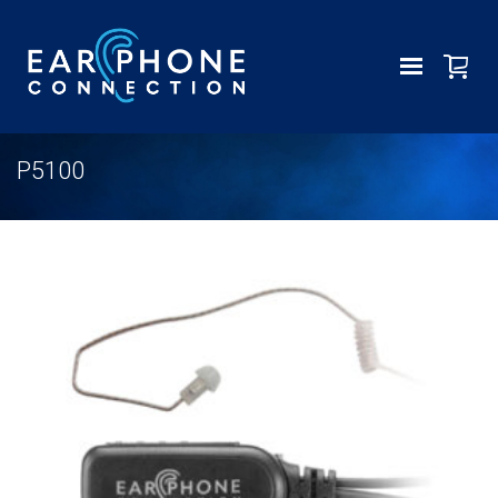
P5100