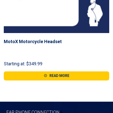
MotoX Motorcycle Headset
Starting at:
$
349.99
READ MORE
EAR PHONE CONNECTION