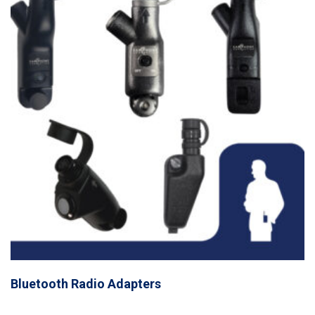
Bluetooth Radio Adapters