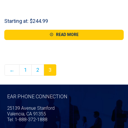
Starting at:
$
244.99
READ MORE
←
1
2
3
EAR PHONE CONNECTION
25139 Avenue Stanford
Valencia, CA 91355
Tel: 1-888-372-1888