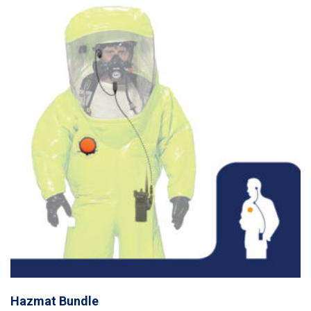
Hazmat Bundle