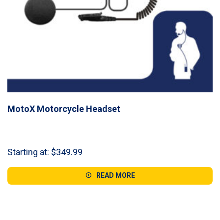
MotoX Motorcycle Headset
Starting at:
$
349.99
READ MORE