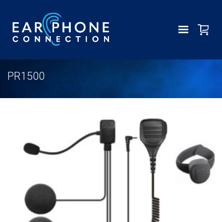
PR1500