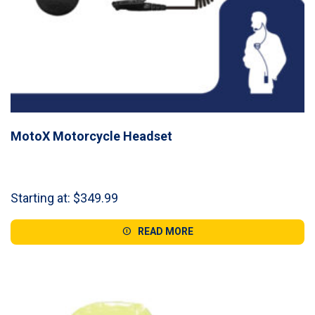
MotoX Motorcycle Headset
Starting at:
$
349.99
READ MORE