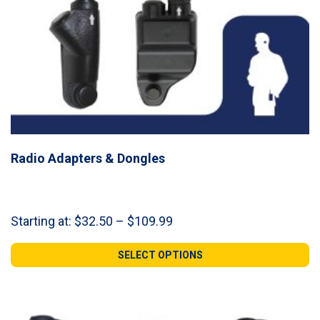
Radio Adapters & Dongles
Price
Starting at:
$
32.50
–
$
109.99
range:
$32.50
SELECT OPTIONS
through
$109.99