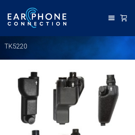
TK5220