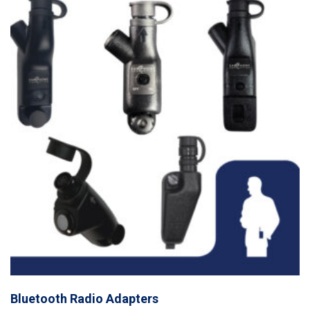
Bluetooth Radio Adapters