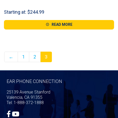
Starting at:
$
244.99
READ MORE
←
1
2
3
EAR PHONE CONNECTION
25139 Avenue Stanford
Valencia, CA 91355
Tel: 1-888-372-1888