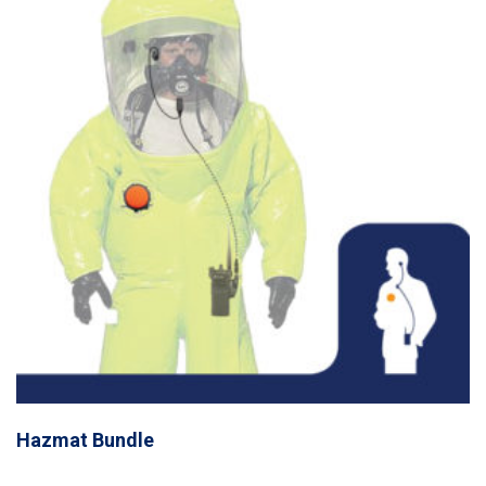
Hazmat Bundle