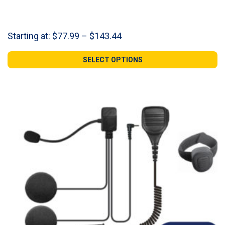
Price
Starting at:
$
77.99
–
$
143.44
range:
$77.99
SELECT OPTIONS
through
$143.44