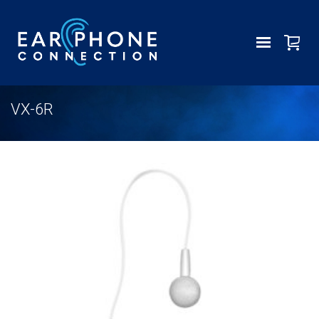
VX-6R