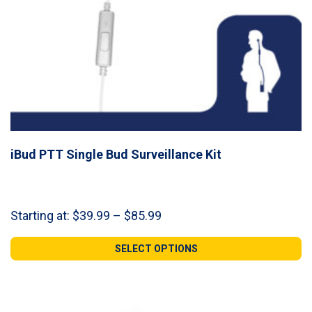
iBud PTT Single Bud Surveillance Kit
Price
Starting at:
$
39.99
–
$
85.99
range:
$39.99
SELECT OPTIONS
through
$85.99