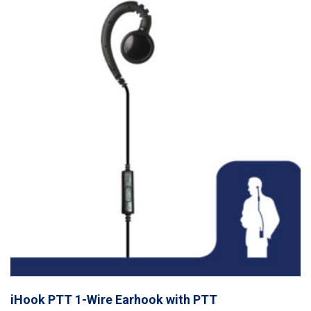
iHook PTT 1-Wire Earhook with PTT