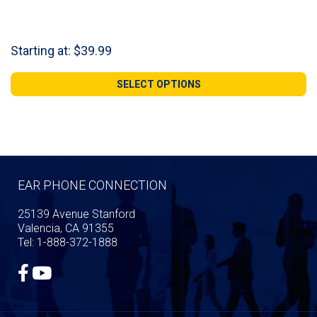
Starting at:
$
39.99
SELECT OPTIONS
EAR PHONE CONNECTION
25139 Avenue Stanford
Valencia, CA 91355
Tel: 1-888-372-1888