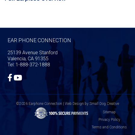
EAR PHONE CONNECTION
25139 Avenue Stanford
Valencia, CA 91355
Tel: 1-888-372-1888
©2026 Earphone Connection | Web Design by
Small Dog Creative
Sitemap
Privacy Policy
Terms and Conditions