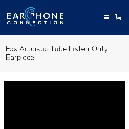
Fox Acoustic Tube Listen Only
Earpiece