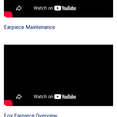
Earpiece Maintenance
Fox Earpiece Overview