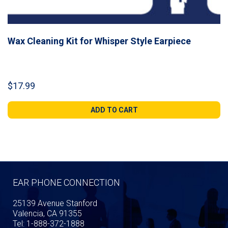
Wax Cleaning Kit for Whisper Style Earpiece
$
17.99
ADD TO CART
EAR PHONE CONNECTION
25139 Avenue Stanford
Valencia, CA 91355
Tel: 1-888-372-1888