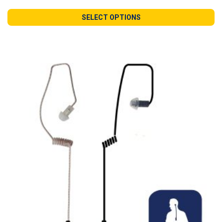
SELECT OPTIONS