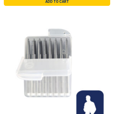
ADD TO CART