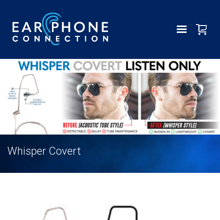
Whisper Covert