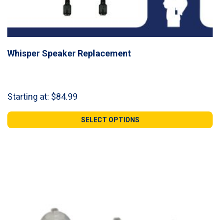
Whisper Speaker Replacement
Starting at:
$
84.99
SELECT OPTIONS