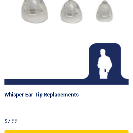
Whisper Ear Tip Replacements
$
7.99