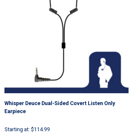
Whisper Deuce Dual-Sided Covert Listen Only
Earpiece
Starting at:
$
114.99