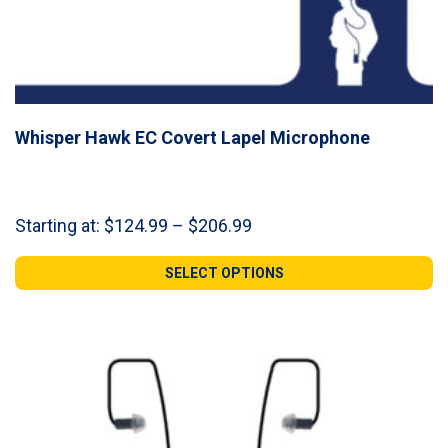
Whisper Hawk EC Covert Lapel Microphone
Price
Starting at:
$
124.99
–
$
206.99
range:
$124.99
SELECT OPTIONS
through
$206.99