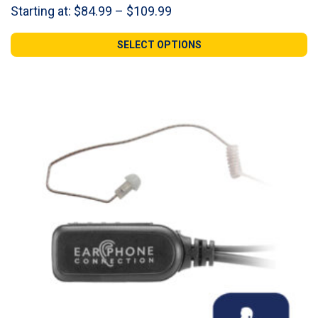
Price
Starting at:
$
84.99
–
$
109.99
range:
$84.99
SELECT OPTIONS
through
$109.99