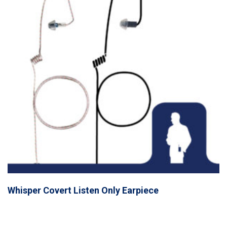
Whisper Covert Listen Only Earpiece