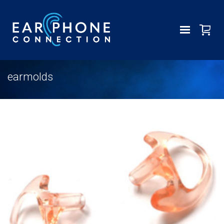
earmolds