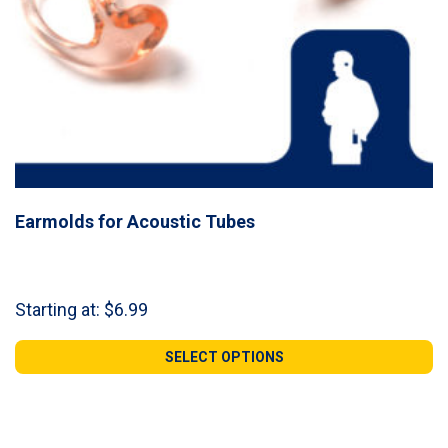
Earmolds for Acoustic Tubes
Starting at:
$
6.99
SELECT OPTIONS