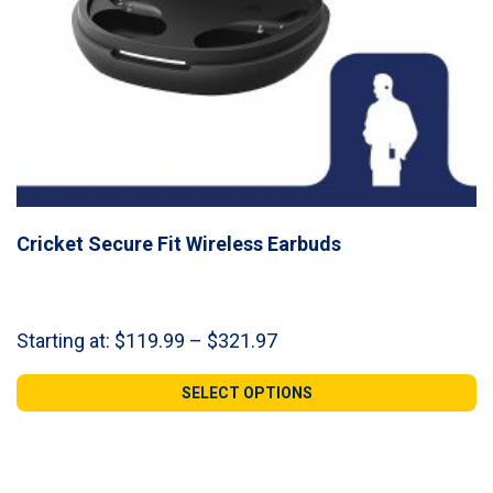
Cricket Secure Fit Wireless Earbuds
Price
Starting at:
$
119.99
–
$
321.97
range:
$119.99
SELECT OPTIONS
through
$321.97