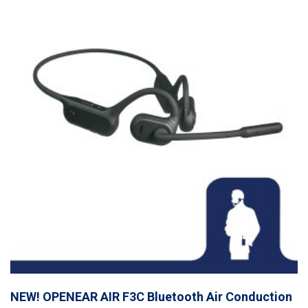
NEW! OPENEAR AIR F3C Bluetooth Air Conduction