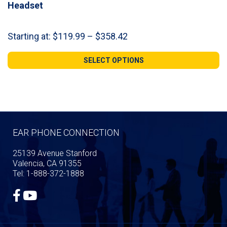
Headset
Price
Starting at:
$
119.99
–
$
358.42
range:
$119.99
SELECT OPTIONS
through
$358.42
EAR PHONE CONNECTION
25139 Avenue Stanford
Valencia, CA 91355
Tel: 1-888-372-1888