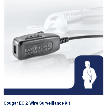
Cougar EC 2-Wire Surveillance Kit