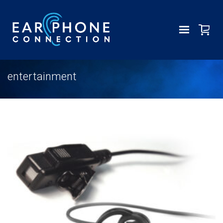
entertainment