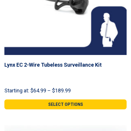
Lynx EC 2-Wire Tubeless Surveillance Kit
Price
Starting at:
$
64.99
–
$
189.99
range:
$64.99
SELECT OPTIONS
through
$189.99