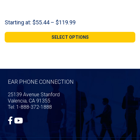
Price
Starting at:
$
55.44
–
$
119.99
range:
$55.44
SELECT OPTIONS
through
$119.99
EAR PHONE CONNECTION
25139 Avenue Stanford
Valencia, CA 91355
Tel: 1-888-372-1888