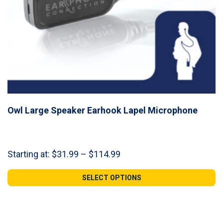
Owl Large Speaker Earhook Lapel Microphone
Price
Starting at:
$
31.99
–
$
114.99
range:
$31.99
SELECT OPTIONS
through
$114.99