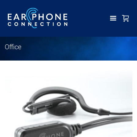
Office