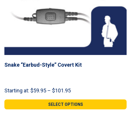
Snake “Earbud-Style” Covert Kit
Price
Starting at:
$
59.95
–
$
101.95
range:
$59.95
SELECT OPTIONS
through
$101.95