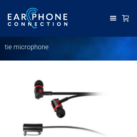
tie microphone