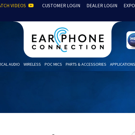
TCH VIDEOS
CUSTOMER LOGIN
DEALER LOGIN
EXPO
ICAL AUDIO
WIRELESS
POC MICS
PARTS & ACCESSORIES
APPLICATION