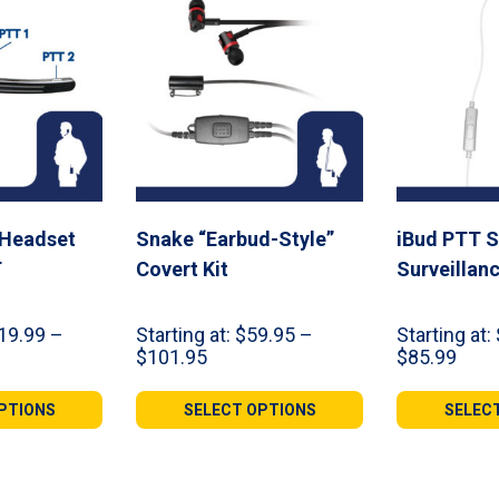
 Headset
Snake “Earbud-Style”
iBud PTT S
T
Covert Kit
Surveillanc
19.99
–
Starting at:
$
59.95
–
Starting at:
Price
Pric
$
101.95
$
85.99
range:
rang
99
$59.95
$39.
PTIONS
SELECT OPTIONS
SELEC
gh
through
thro
99
$101.95
$85.