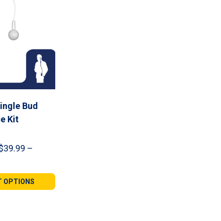
ingle Bud
e Kit
$
39.99
–
e
e:
99
T OPTIONS
ugh
99