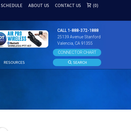
 SCHEDULE
ABOUT US
CONTACT US
0
CALL 1-888-372-1888
25139 Avenue Stanford
Valencia, CA 91355
CONNECTOR CHART
S
RESOURCES
SEARCH