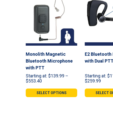
Monolith Magnetic
E2 Bluetooth
Bluetooth Microphone
with Dual PT
with PTT
Starting at:
$
139.99
–
Starting at:
$
1
Price
Price
$
553.40
$
259.99
range:
range:
$139.99
$119.
SELECT OPTIONS
SELECT O
through
throu
$553.40
$259.