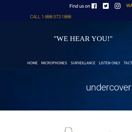
WA
CALL 1-888-372-1888
"WE HEAR YOU!"
HOME
MICROPHONES
SURVEILLANCE
LISTEN ONLY
TACT
undercover