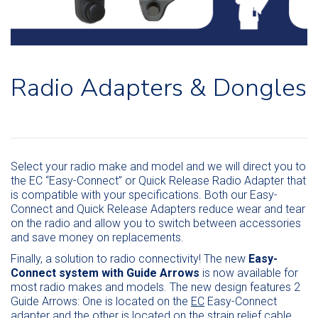
Radio Adapters & Dongles
Select your radio make and model and we will direct you to
the EC “Easy-Connect” or Quick Release Radio Adapter that
is compatible with your specifications. Both our Easy-
Connect and Quick Release Adapters reduce wear and tear
on the radio and allow you to switch between accessories
and save money on replacements.
Finally, a solution to radio connectivity! The new
Easy-
Connect system with Guide Arrows
is now available for
most radio makes and models. The new design features 2
Guide Arrows: One is located on the
EC
Easy-Connect
adapter and the other is located on the strain relief cable