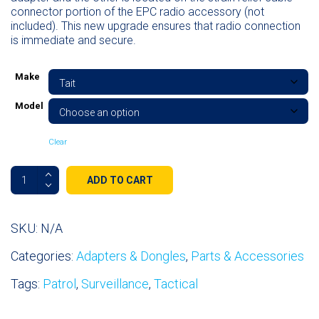
connector portion of the EPC radio accessory (not
included). This new upgrade ensures that radio connection
is immediate and secure.
Make
Model
Clear
Radio
ADD TO CART
Adapters
&
Dongles
SKU:
N/A
quantity
Categories:
Adapters & Dongles
,
Parts & Accessories
Tags:
Patrol
,
Surveillance
,
Tactical