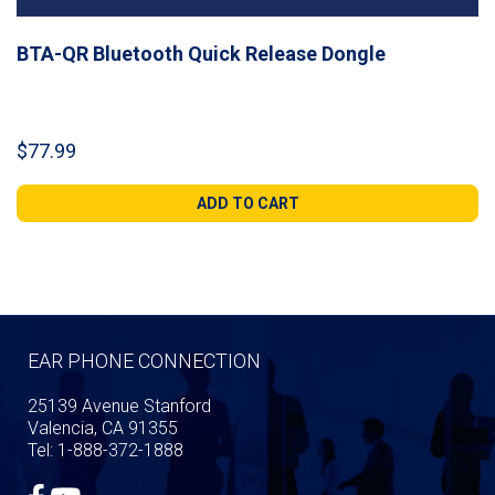
BTA-QR Bluetooth Quick Release Dongle
$
77.99
ADD TO CART
EAR PHONE CONNECTION
25139 Avenue Stanford
Valencia, CA 91355
Tel: 1-888-372-1888