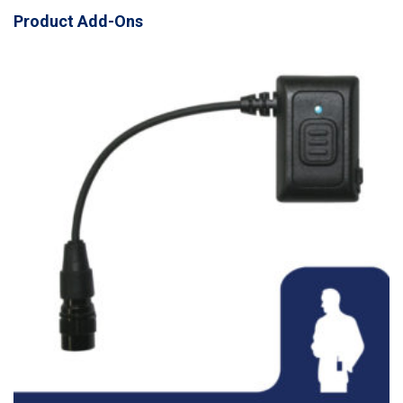
Product Add-Ons