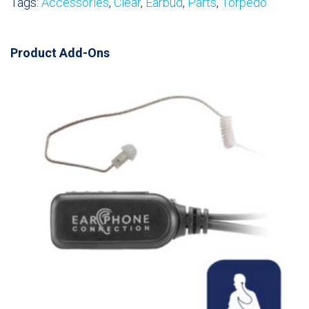
Tags:
Accessories
,
Clear
,
Earbud
,
Parts
,
Torpedo
Product Add-Ons