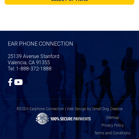
through
$109.99
EAR PHONE CONNECTION
25139 Avenue Stanford
Valencia, CA 91355
Tel: 1-888-372-1888
©2026 Earphone Connection | Web Design by
Small Dog Creative
Sitemap
Privacy Policy
Terms and Conditions