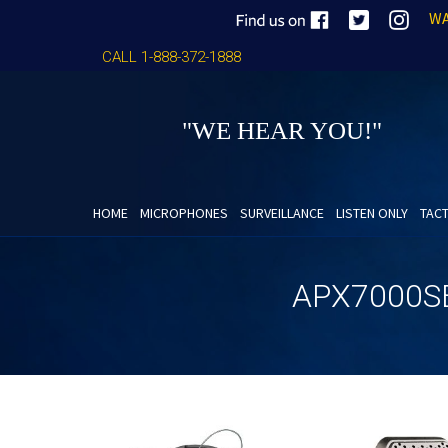
WA
CALL 1-888-372-1888
"WE HEAR YOU!"
HOME
MICROPHONES
SURVEILLANCE
LISTEN ONLY
TACT
APX7000S