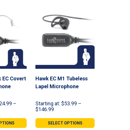
 EC Covert
Hawk EC M1 Tubeless
hone
Lapel Microphone
24.99
–
Starting at:
$
53.99
–
Price
$
146.99
range:
99
$53.99
PTIONS
SELECT OPTIONS
gh
through