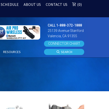
 SCHEDULE
ABOUT US
CONTACT US
0
CALL 1-888-372-1888
25139 Avenue Stanford
Valencia, CA 91355
CONNECTOR CHART
S
RESOURCES
SEARCH