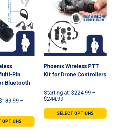
eless
Phoenix Wireless PTT
ulti-Pin
Kit for Drone Controllers
or Bluetooth
Starting at:
$
224.99
–
Price
$
244.99
$
189.99
–
range:
ce
$224.99
ge:
SELECT OPTIONS
through
9.99
T OPTIONS
$244.99
ough
9.98