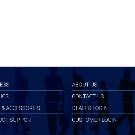
99
$146.99
ESS
ABOUT US
ICS
CONTACT US
 & ACCESSORIES
DEALER LOGIN
UCT SUPPORT
CUSTOMER LOGIN