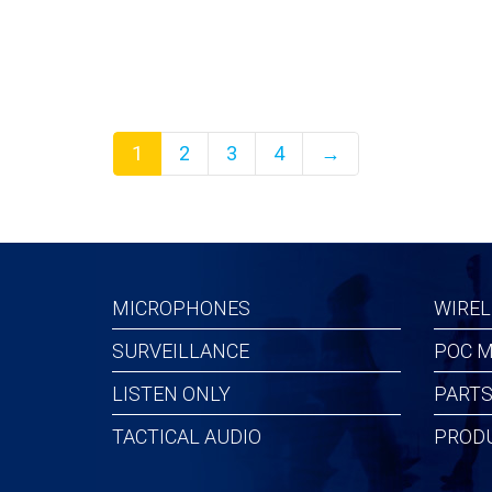
$358.42
$206.
1
2
3
4
→
MICROPHONES
WIREL
SURVEILLANCE
POC M
LISTEN ONLY
PARTS
TACTICAL AUDIO
PROD