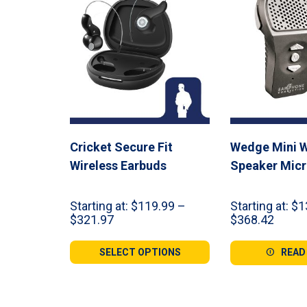
Cricket Secure Fit
Wedge Mini W
Wireless Earbuds
Speaker Mic
Starting at:
$
119.99
–
Starting at:
$
1
Price
Price
$
321.97
$
368.42
range:
range:
$119.99
$139.
SELECT OPTIONS
READ
through
throu
$321.97
$368.