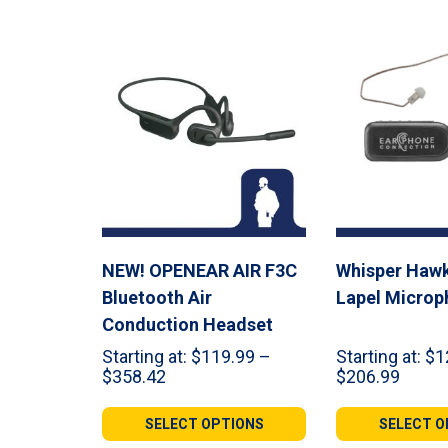
NEW! OPENEAR AIR F3C
Whisper Hawk
Bluetooth Air
Lapel Microp
Conduction Headset
Starting at:
$
119.99
–
Starting at:
$
1
Price
Price
$
358.42
$
206.99
range:
range:
$119.99
$124.
SELECT OPTIONS
SELECT O
through
throu