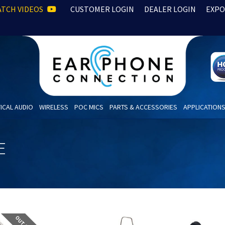
TCH VIDEOS
CUSTOMER LOGIN
DEALER LOGIN
EXPO
ICAL AUDIO
WIRELESS
POC MICS
PARTS & ACCESSORIES
APPLICATION
E