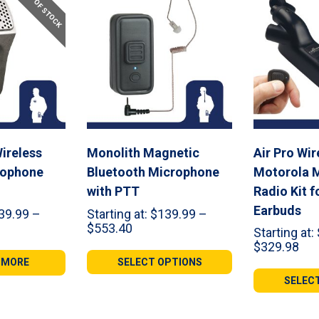
OUT OF STOCK
ireless
Monolith Magnetic
Air Pro Wir
rophone
Bluetooth Microphone
Motorola M
with PTT
Radio Kit f
Earbuds
39.99
–
Starting at:
$
139.99
–
Price
$
553.40
Starting at:
range:
Pri
$
329.98
99
$139.99
ran
 MORE
SELECT OPTIONS
gh
through
$18
SELEC
42
$553.40
thr
$32