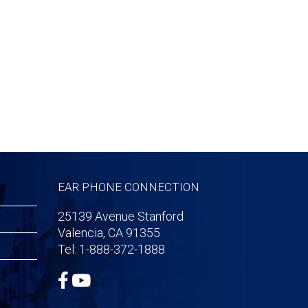
EAR PHONE CONNECTION
25139 Avenue Stanford
Valencia, CA 91355
Tel: 1-888-372-1888