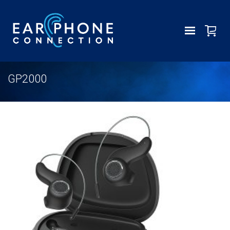
GP2000