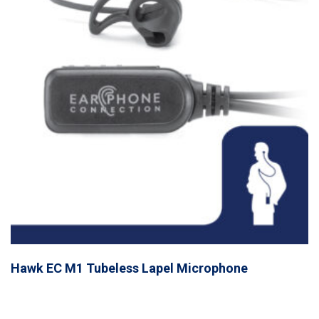
Hawk EC M1 Tubeless Lapel Microphone