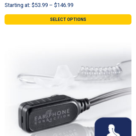
Price
Starting at:
$
53.99
–
$
146.99
range:
$53.99
SELECT OPTIONS
through
$146.99