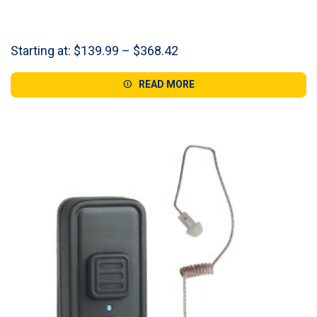
Price
Starting at:
$
139.99
–
$
368.42
range:
$139.99
READ MORE
through
$368.42