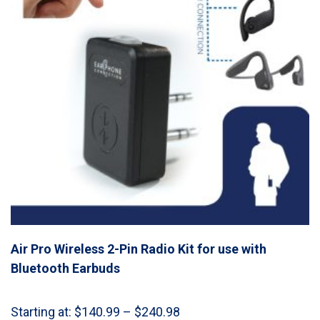
Air Pro Wireless 2-Pin Radio Kit for use with
Bluetooth Earbuds
Price
Starting at:
$
140.99
–
$
240.98