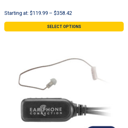
Price
Starting at:
$
119.99
–
$
358.42
range:
$119.99
SELECT OPTIONS
through
$358.42