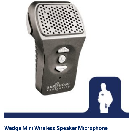
Wedge Mini Wireless Speaker Microphone