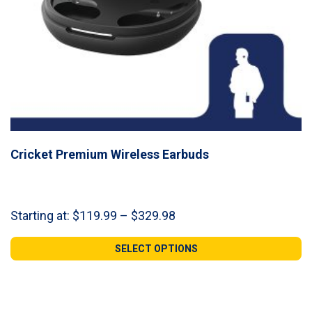
Cricket Premium Wireless Earbuds
Price
Starting at:
$
119.99
–
$
329.98
range:
$119.99
SELECT OPTIONS
through
$329.98