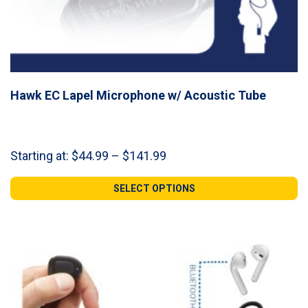
Hawk EC Lapel Microphone w/ Acoustic Tube
Price
Starting at:
$
44.99
–
$
141.99
range:
$44.99
SELECT OPTIONS
through
$141.99