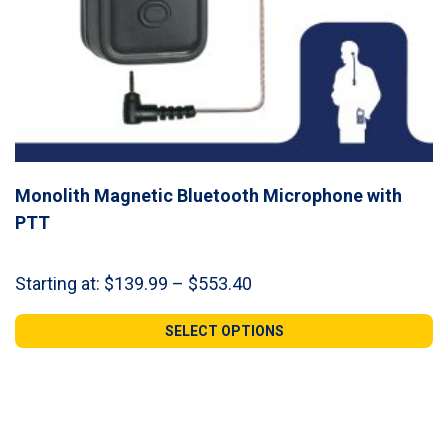
Monolith Magnetic Bluetooth Microphone with
PTT
Price
Starting at:
$
139.99
–
$
553.40
range:
$139.99
SELECT OPTIONS
through
$553.40