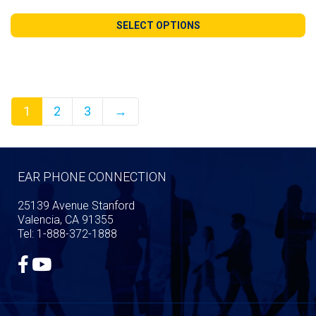
range:
$140.99
SELECT OPTIONS
through
$240.98
1
2
3
→
EAR PHONE CONNECTION
25139 Avenue Stanford
Valencia, CA 91355
Tel: 1-888-372-1888