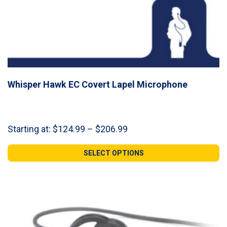
Whisper Hawk EC Covert Lapel Microphone
Price
Starting at:
$
124.99
–
$
206.99
range:
$124.99
SELECT OPTIONS
through
$206.99