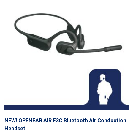
NEW! OPENEAR AIR F3C Bluetooth Air Conduction
Headset