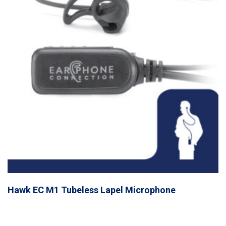
Hawk EC M1 Tubeless Lapel Microphone