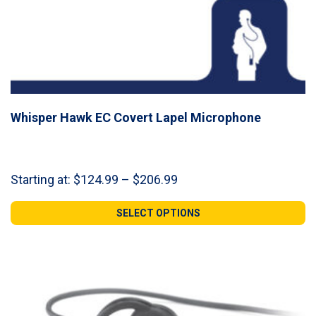
Whisper Hawk EC Covert Lapel Microphone
Price
Starting at:
$
124.99
–
$
206.99
range:
$124.99
SELECT OPTIONS
through
$206.99