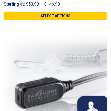
Price
Starting at:
$
53.99
–
$
146.99
range:
$53.99
SELECT OPTIONS
through
$146.99