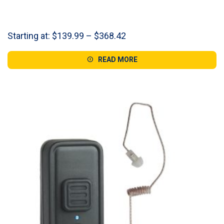
Price
Starting at:
$
139.99
–
$
368.42
range:
$139.99
READ MORE
through
$368.42