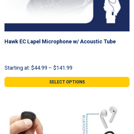
Hawk EC Lapel Microphone w/ Acoustic Tube
Price
Starting at:
$
44.99
–
$
141.99
range:
$44.99
SELECT OPTIONS
through
$141.99