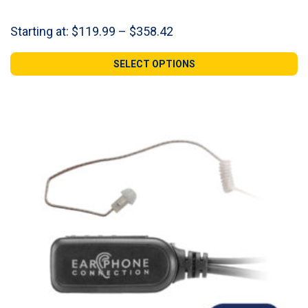
Price
Starting at:
$
119.99
–
$
358.42
range:
$119.99
SELECT OPTIONS
through
$358.42