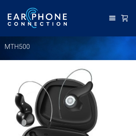
MTH500