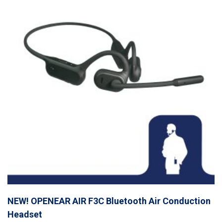
NEW! OPENEAR AIR F3C Bluetooth Air Conduction
Headset