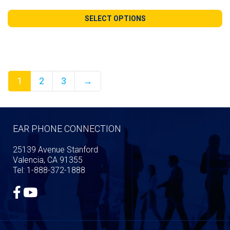
range:
$140.99
SELECT OPTIONS
through
$240.98
1
2
3
→
EAR PHONE CONNECTION
25139 Avenue Stanford
Valencia, CA 91355
Tel: 1-888-372-1888