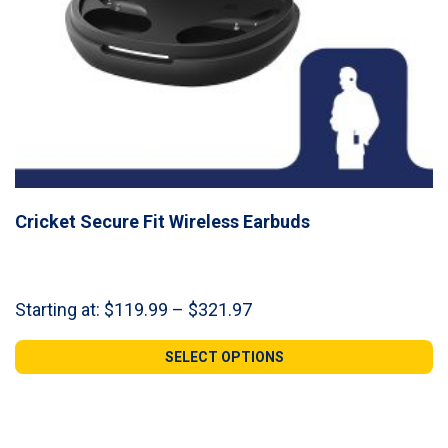
Cricket Secure Fit Wireless Earbuds
Price
Starting at:
$
119.99
–
$
321.97
range:
$119.99
SELECT OPTIONS
through
$321.97