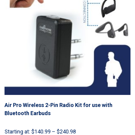
Air Pro Wireless 2-Pin Radio Kit for use with
Bluetooth Earbuds
Price
Starting at:
$
140.99
–
$
240.98