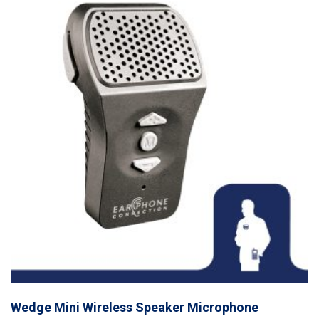
Wedge Mini Wireless Speaker Microphone