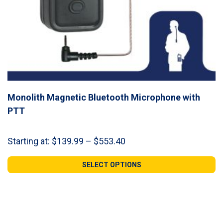
Monolith Magnetic Bluetooth Microphone with
PTT
Price
Starting at:
$
139.99
–
$
553.40
range:
$139.99
SELECT OPTIONS
through
$553.40