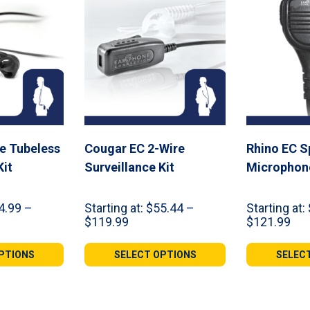
re Tubeless
Cougar EC 2-Wire
Rhino EC S
Kit
Surveillance Kit
Microphon
4.99
–
Starting at:
$
55.44
–
Starting at:
Price
Pri
$
119.99
$
121.99
range:
ran
9
$55.44
$49
PTIONS
SELECT OPTIONS
SELEC
gh
through
thr
99
$119.99
$12