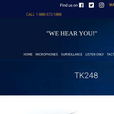
WA
CALL 1-888-372-1888
"WE HEAR YOU!"
HOME
MICROPHONES
SURVEILLANCE
LISTEN ONLY
TACT
TK248