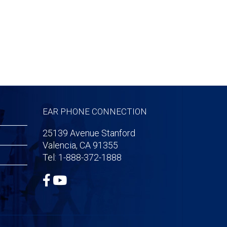
EAR PHONE CONNECTION
25139 Avenue Stanford
Valencia, CA 91355
Tel: 1-888-372-1888