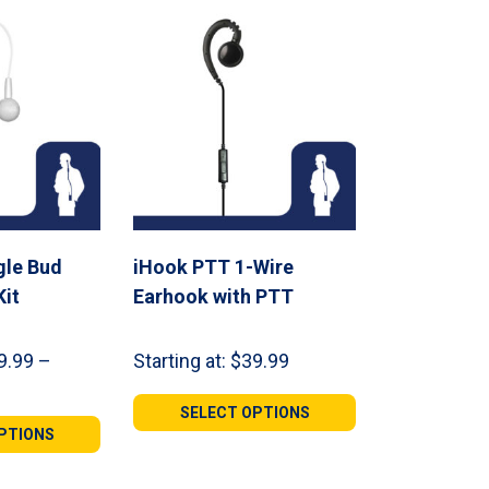
gle Bud
iHook PTT 1-Wire
Kit
Earhook with PTT
9.99
–
Starting at:
$
39.99
SELECT OPTIONS
PTIONS
h