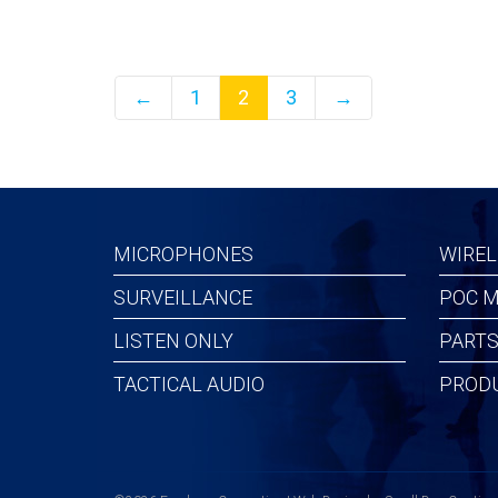
←
1
2
3
→
MICROPHONES
WIREL
SURVEILLANCE
POC M
LISTEN ONLY
PARTS
TACTICAL AUDIO
PROD