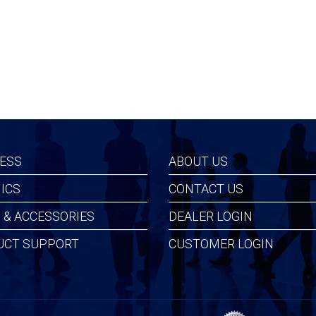
ESS
ABOUT US
ICS
CONTACT US
 & ACCESSORIES
DEALER LOGIN
UCT SUPPORT
CUSTOMER LOGIN