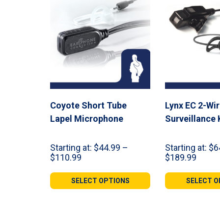
Coyote Short Tube
Lynx EC 2-Wi
Lapel Microphone
Surveillance 
Starting at:
$
44.99
–
Starting at:
$
6
Price
Price
$
110.99
$
189.99
range:
range:
$44.99
$64.9
SELECT OPTIONS
SELECT O
through
throu
$110.99
$189.