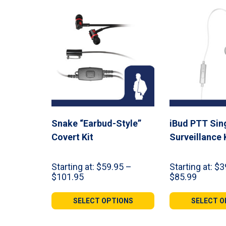
Snake “Earbud-Style”
iBud PTT Sin
Covert Kit
Surveillance 
Starting at:
$
59.95
–
Starting at:
$
3
Price
Price
$
101.95
$
85.99
range:
range:
$59.95
$39.99
SELECT OPTIONS
SELECT O
through
throug
$101.95
$85.99