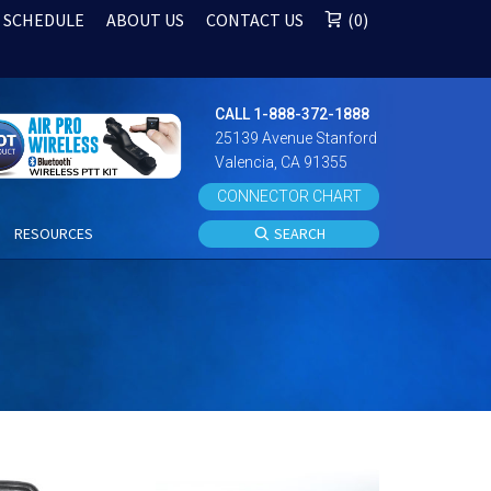
 SCHEDULE
ABOUT US
CONTACT US
0
CALL 1-888-372-1888
25139 Avenue Stanford
Valencia, CA 91355
CONNECTOR CHART
S
RESOURCES
SEARCH