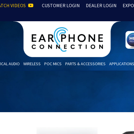
TCH VIDEOS
CUSTOMER LOGIN
DEALER LOGIN
EXPO
ICAL AUDIO
WIRELESS
POC MICS
PARTS & ACCESSORIES
APPLICATION