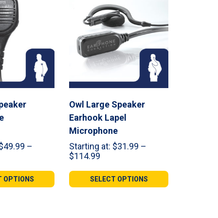
peaker
Owl Large Speaker
e
Earhook Lapel
Microphone
$
49.99
–
Starting at:
$
31.99
–
ce
Price
$
114.99
ge:
range:
.99
$31.99
T OPTIONS
SELECT OPTIONS
ough
through
1.99
$114.99