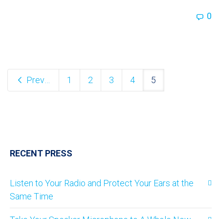
0
Previous
1
2
3
4
5
RECENT PRESS
Listen to Your Radio and Protect Your Ears at the
Same Time