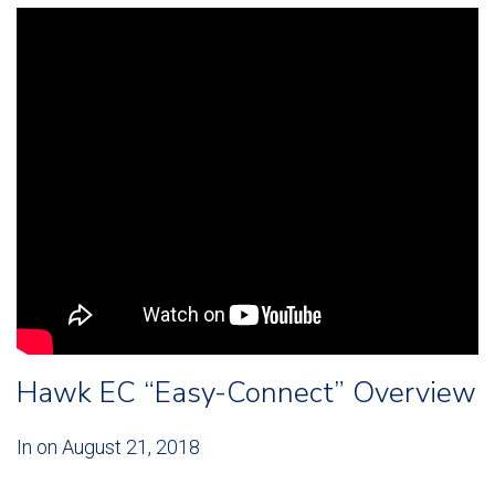
Hawk EC “Easy-Connect” Overview
In on
August 21, 2018