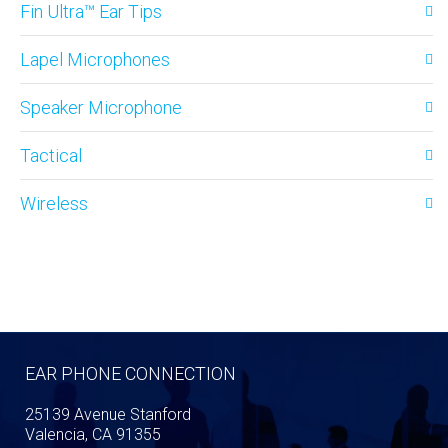
Fin Ultra™ Ear Tips
Lapel Microphones
Speaker Microphone
Tactical
Wireless
EAR PHONE CONNECTION
25139 Avenue Stanford
Valencia, CA 91355