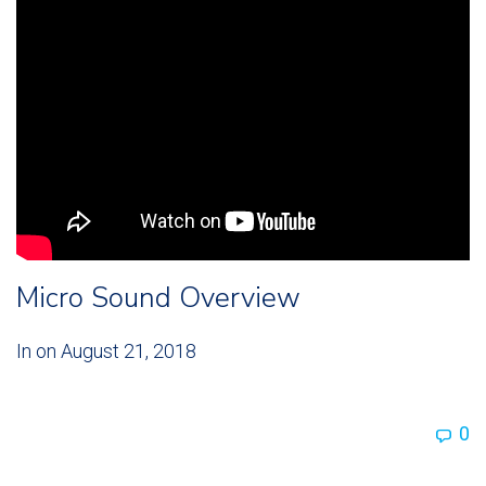
Micro Sound Overview
In on
August 21, 2018
0