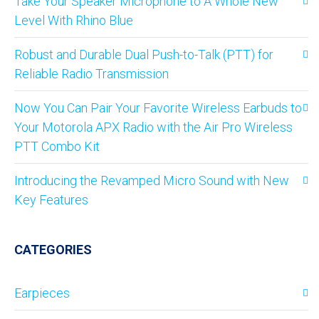
Take Your Speaker Microphone to A Whole New
Level With Rhino Blue
Robust and Durable Dual Push-to-Talk (PTT) for
Reliable Radio Transmission
Now You Can Pair Your Favorite Wireless Earbuds to
Your Motorola APX Radio with the Air Pro Wireless
PTT Combo Kit
Introducing the Revamped Micro Sound with New
Key Features
CATEGORIES
Earpieces