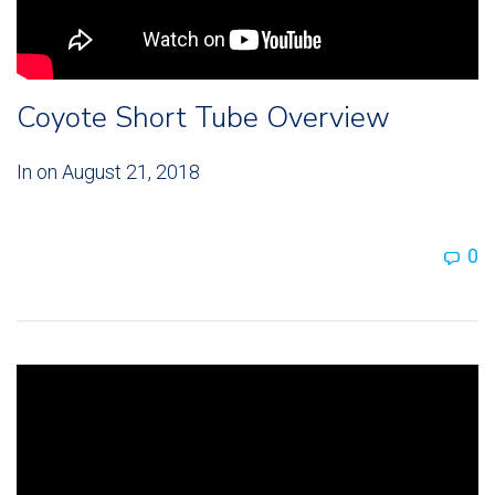
Coyote Short Tube Overview
In on
August 21, 2018
0