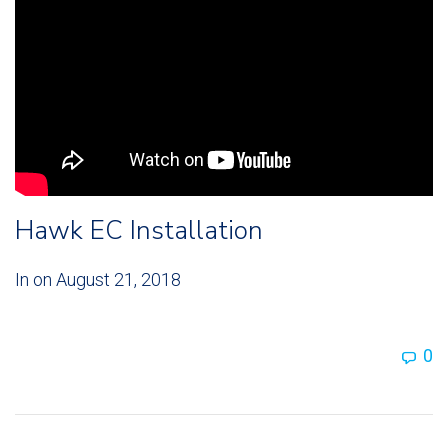
Hawk EC Installation
In on
August 21, 2018
0