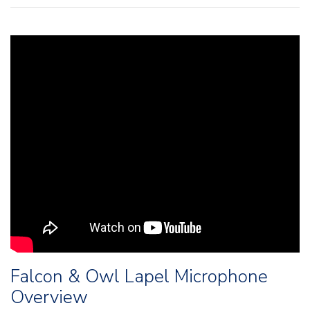
Falcon & Owl Lapel Microphone
Overview