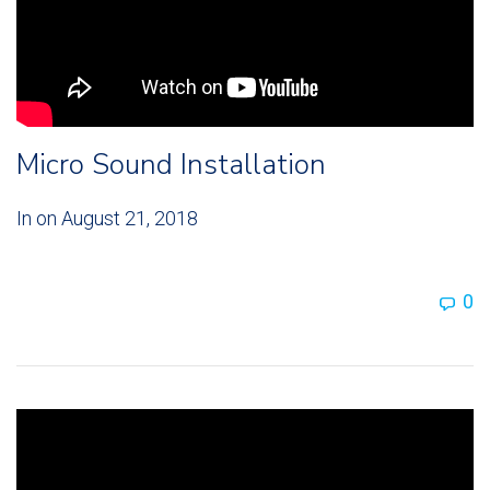
Micro Sound Installation
In on
August 21, 2018
0