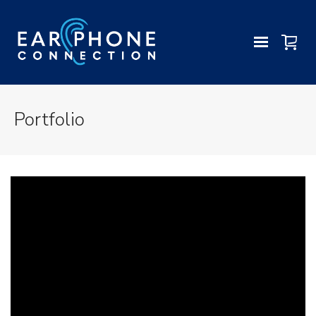
Portfolio