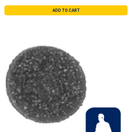
ADD TO CART