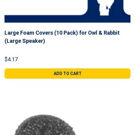
Large Foam Covers (10 Pack) for Owl & Rabbit
(Large Speaker)
$
4.17
ADD TO CART