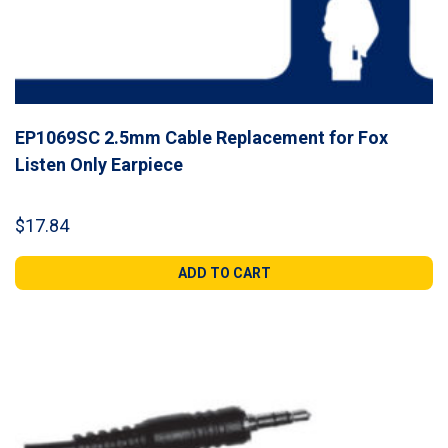
EP1069SC 2.5mm Cable Replacement for Fox
Listen Only Earpiece
$
17.84
ADD TO CART