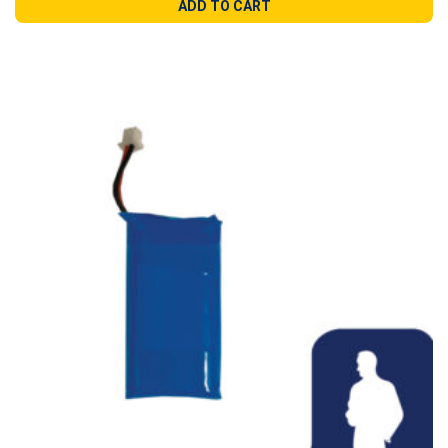
ADD TO CART