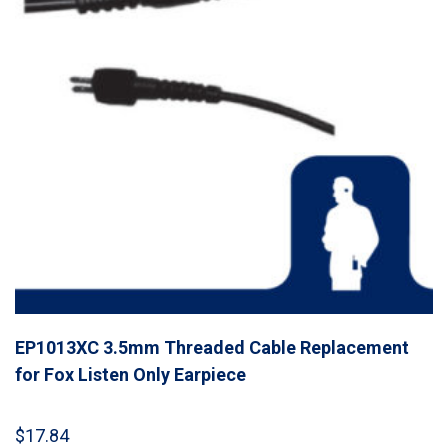
EP1013XC 3.5mm Threaded Cable Replacement
for Fox Listen Only Earpiece
$
17.84