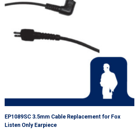
EP1089SC 3.5mm Cable Replacement for Fox
Listen Only Earpiece