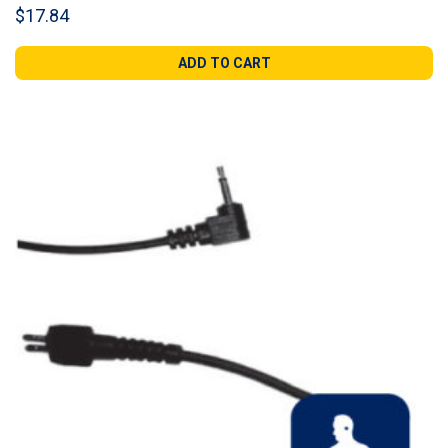
$
17.84
ADD TO CART