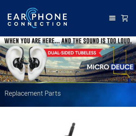
Replacement Parts