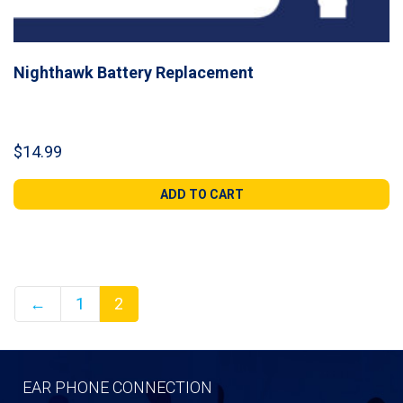
Nighthawk Battery Replacement
$
14.99
ADD TO CART
←
1
2
EAR PHONE CONNECTION