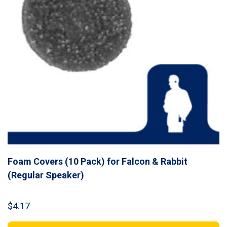
Foam Covers (10 Pack) for Falcon & Rabbit
(Regular Speaker)
$
4.17