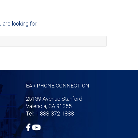
are looking for.
EAR PHONE CONNECTION
25139 Avenue Stanford
Valencia, CA 91355
Tel: 1-888-372-1888