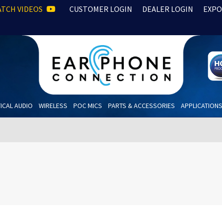
TCH VIDEOS
CUSTOMER LOGIN
DEALER LOGIN
EXPO
ICAL AUDIO
WIRELESS
POC MICS
PARTS & ACCESSORIES
APPLICATION