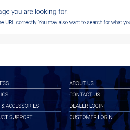
age you are looking for.
 URL correctly. You may also want to search for what you 
ESS
ABOUT US
ICS
CONTACT US
 & ACCESSORIES
DEALER LOGIN
UCT SUPPORT
CUSTOMER LOGIN