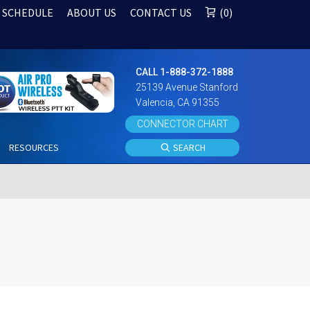
 SCHEDULE
ABOUT US
CONTACT US
0
CALL 1-888-372-1888
25139 Avenue Stanford
Valencia, CA 91355
CONNECTOR CHART
S
RESOURCES
SEARCH