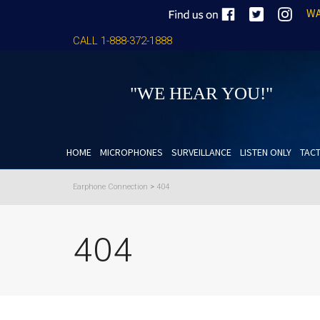
WA
CALL 1-888-372-1888
"WE HEAR YOU!"
HOME
MICROPHONES
SURVEILLANCE
LISTEN ONLY
TACT
Earphone Connection
>
404
404