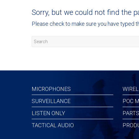
Sorry, but we could not find the p
Please check to make sure you have typed the
MICROPHONES
WIREL
SURVEILLANCE
POC M
LISTEN ONLY
PARTS
TACTICAL AUDIO
PROD