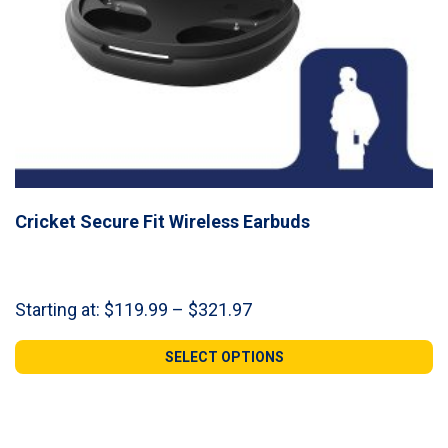
Cricket Secure Fit Wireless Earbuds
Price
Starting at:
$
119.99
–
$
321.97
range:
$119.99
SELECT OPTIONS
through
$321.97