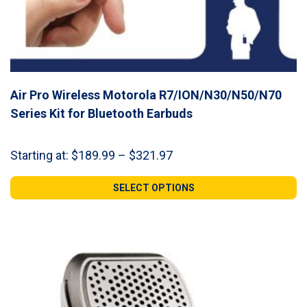
Air Pro Wireless Motorola R7/ION/N30/N50/N70
Series Kit for Bluetooth Earbuds
Price
Starting at:
$
189.99
–
$
321.97
range:
$189.99
SELECT OPTIONS
through
$321.97