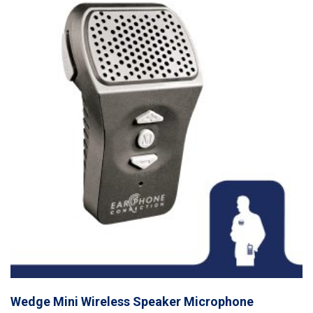
Wedge Mini Wireless Speaker Microphone