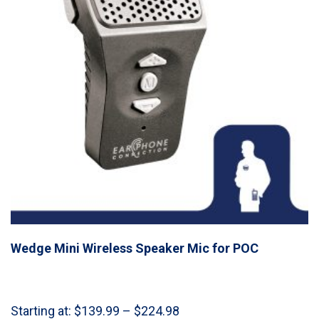
Wedge Mini Wireless Speaker Mic for POC
Price
Starting at:
$
139.99
–
$
224.98