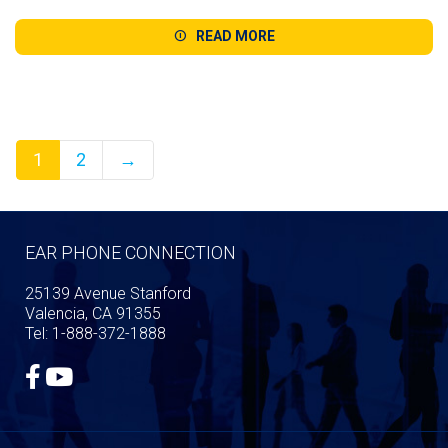
range:
$139.99
READ MORE
through
$224.98
1
2
→
EAR PHONE CONNECTION
25139 Avenue Stanford
Valencia, CA 91355
Tel: 1-888-372-1888