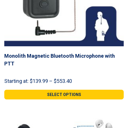
Monolith Magnetic Bluetooth Microphone with
PTT
Price
Starting at:
$
139.99
–
$
553.40
range:
$139.99
SELECT OPTIONS
through
$553.40