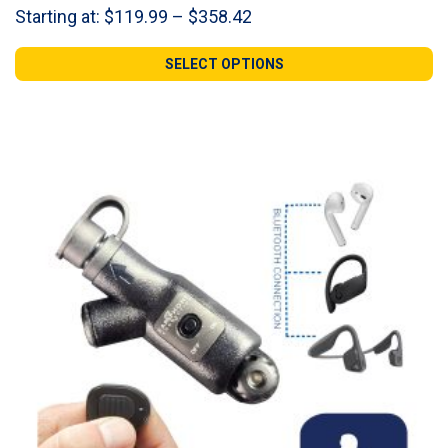
Price
Starting at:
$
119.99
–
$
358.42
range:
$119.99
SELECT OPTIONS
through
$358.42