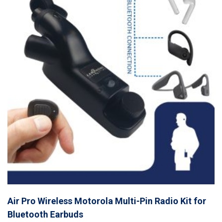
Air Pro Wireless Motorola Multi-Pin Radio Kit for
Bluetooth Earbuds