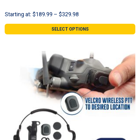
Price
Starting at:
$
189.99
–
$
329.98
range:
$189.99
SELECT OPTIONS
through
$329.98