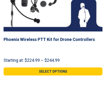
Phoenix Wireless PTT Kit for Drone Controllers
Price
Starting at:
$
224.99
–
$
244.99
range:
$224.99
SELECT OPTIONS
through
$244.99