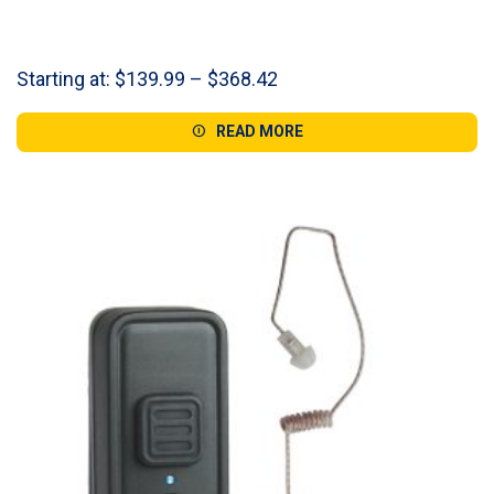
Price
Starting at:
$
139.99
–
$
368.42
range:
$139.99
READ MORE
through
$368.42