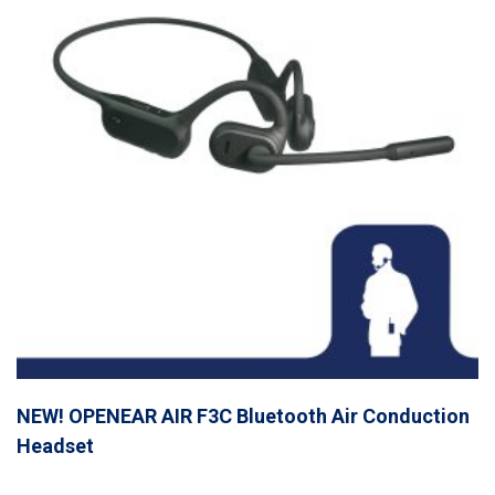
NEW! OPENEAR AIR F3C Bluetooth Air Conduction
Headset