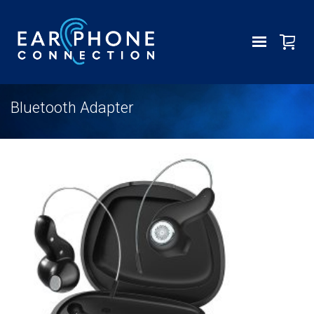
Bluetooth Adapter