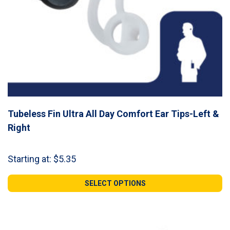
Tubeless Fin Ultra All Day Comfort Ear Tips-Left &
Right
Starting at:
$
5.35
SELECT OPTIONS