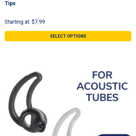
Tips
Starting at:
$
7.99
SELECT OPTIONS