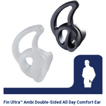
Fin Ultra™ Ambi Double-Sided All Day Comfort Ear