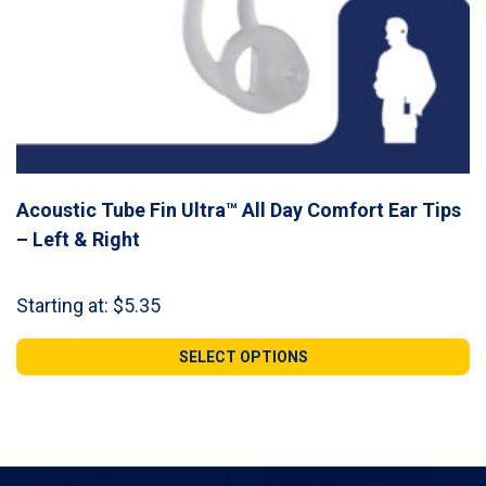
Acoustic Tube Fin Ultra™ All Day Comfort Ear Tips
– Left & Right
Starting at:
$
5.35
SELECT OPTIONS