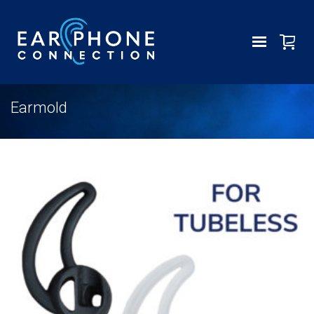
Earmold