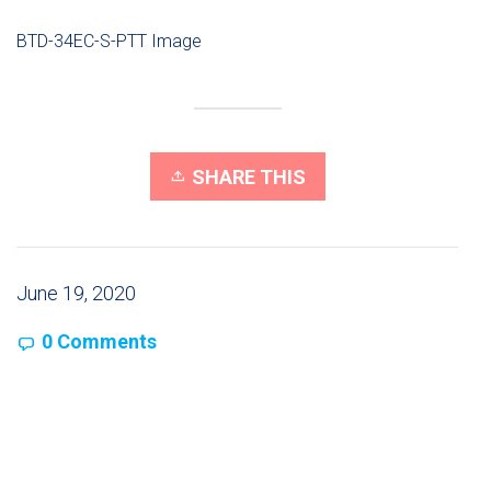
BTD-34EC-S-PTT Image
SHARE THIS
June 19, 2020
0 Comments