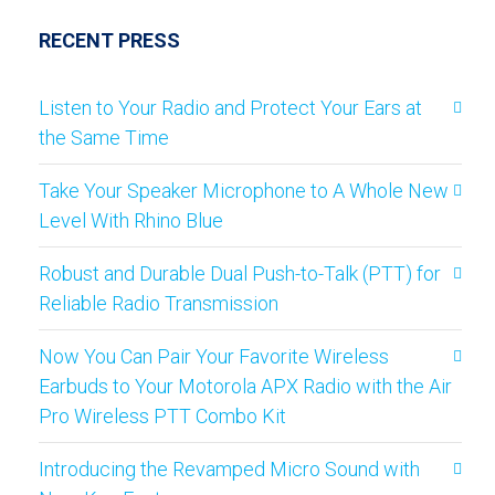
RECENT PRESS
Listen to Your Radio and Protect Your Ears at
the Same Time
Take Your Speaker Microphone to A Whole New
Level With Rhino Blue
Robust and Durable Dual Push-to-Talk (PTT) for
Reliable Radio Transmission
Now You Can Pair Your Favorite Wireless
Earbuds to Your Motorola APX Radio with the Air
Pro Wireless PTT Combo Kit
Introducing the Revamped Micro Sound with