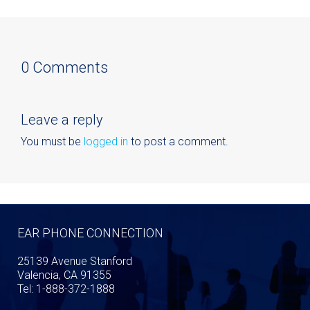
0 Comments
Leave a reply
You must be
logged in
to post a comment.
EAR PHONE CONNECTION
25139 Avenue Stanford
Valencia, CA 91355
Tel: 1-888-372-1888