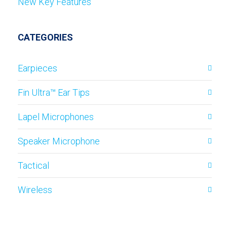
New Key Features
CATEGORIES
Earpieces
Fin Ultra™ Ear Tips
Lapel Microphones
Speaker Microphone
Tactical
Wireless