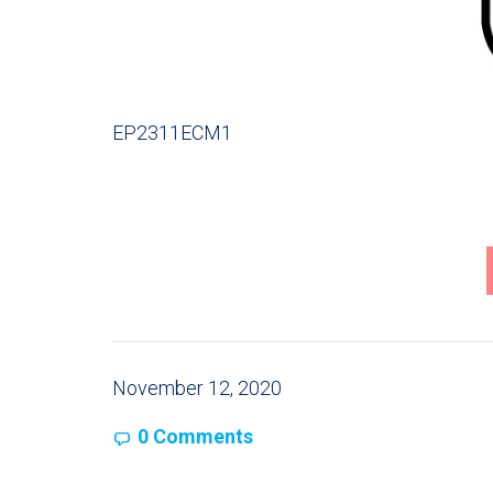
EP2311ECM1
November 12, 2020
0 Comments