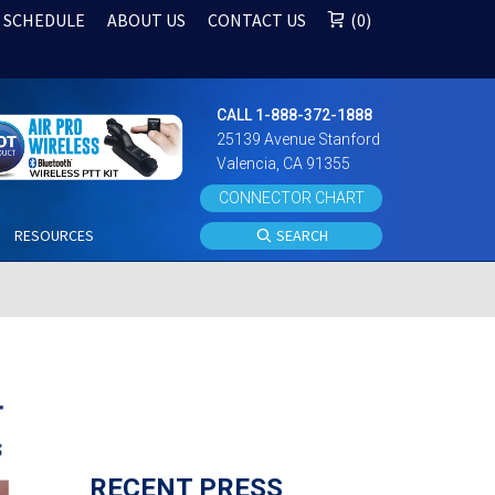
 SCHEDULE
ABOUT US
CONTACT US
0
CALL 1-888-372-1888
25139 Avenue Stanford
Valencia, CA 91355
CONNECTOR CHART
S
RESOURCES
SEARCH
RECENT PRESS