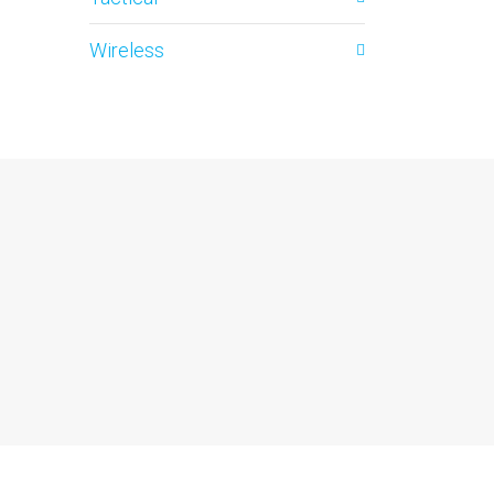
Wireless