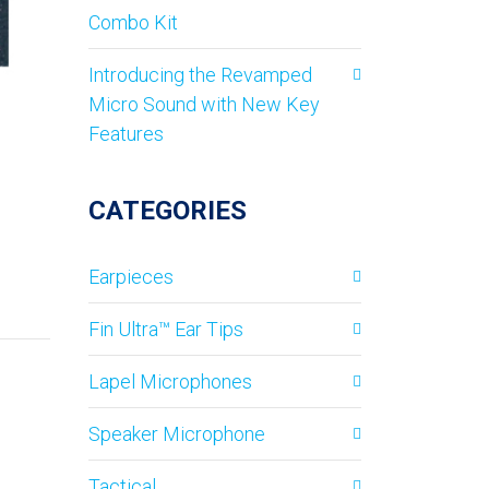
Combo Kit
Introducing the Revamped
Micro Sound with New Key
Features
CATEGORIES
Earpieces
Fin Ultra™ Ear Tips
Lapel Microphones
Speaker Microphone
Tactical