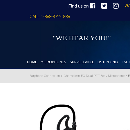
WA
CALL 1-888-372-1888
"WE HEAR YOU!"
HOME
MICROPHONES
SURVEILLANCE
LISTEN ONLY
TACT
Earphone Connection
>
Chameleon EC Dual PTT Body Microphone
>
E