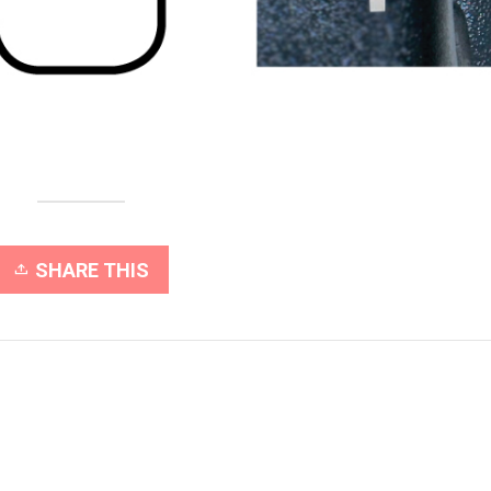
SHARE THIS