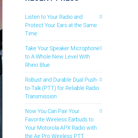
Listen to Your Radio and
Protect Your Ears at the Same
Time
Take Your Speaker Microphone
to A Whole New Level With
Rhino Blue
Robust and Durable Dual Push-
to-Talk (PTT) for Reliable Radio
Transmission
Now You Can Pair Your
Favorite Wireless Earbuds to
Your Motorola APX Radio with
the Air Pro Wireless PTT