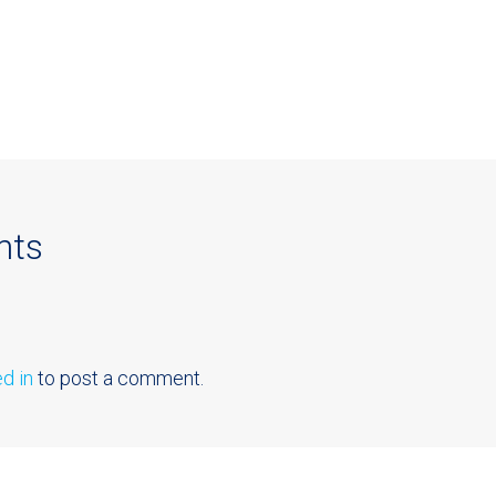
nts
d in
to post a comment.