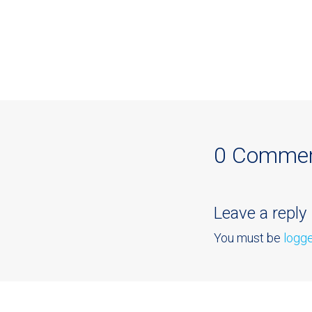
0 Comme
Leave a reply
You must be
logge