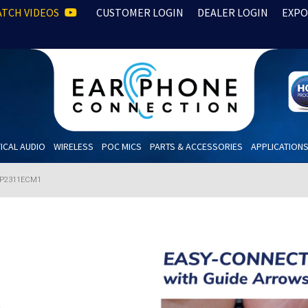
TCH VIDEOS
CUSTOMER LOGIN
DEALER LOGIN
EXPO
ICAL AUDIO
WIRELESS
POC MICS
PARTS & ACCESSORIES
APPLICATION
P2311ECM1