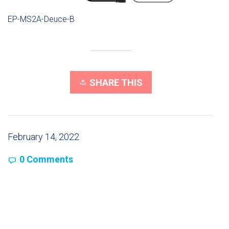
EP-MS2A-Deuce-B
SHARE THIS
February 14, 2022
0 Comments