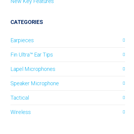
New Key Features
CATEGORIES
Earpieces
Fin Ultra™ Ear Tips
Lapel Microphones
Speaker Microphone
Tactical
Wireless