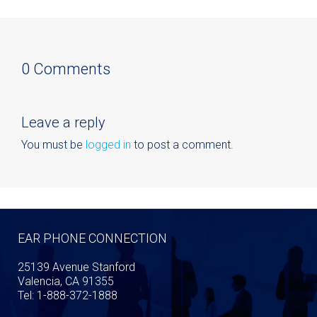
0 Comments
Leave a reply
You must be
logged in
to post a comment.
EAR PHONE CONNECTION
25139 Avenue Stanford
Valencia, CA 91355
Tel: 1-888-372-1888