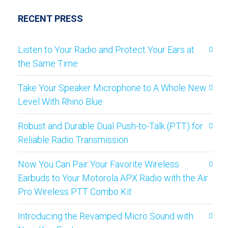
RECENT PRESS
Listen to Your Radio and Protect Your Ears at
the Same Time
Take Your Speaker Microphone to A Whole New
Level With Rhino Blue
Robust and Durable Dual Push-to-Talk (PTT) for
Reliable Radio Transmission
Now You Can Pair Your Favorite Wireless
Earbuds to Your Motorola APX Radio with the Air
Pro Wireless PTT Combo Kit
Introducing the Revamped Micro Sound with