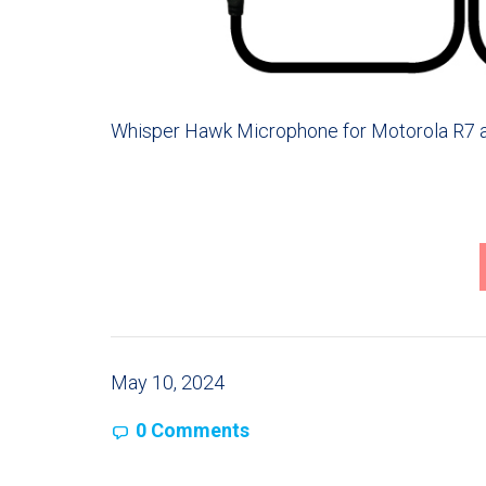
Whisper Hawk Microphone for Motorola R7 a
May 10, 2024
0 Comments