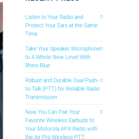
Listen to Your Radio and
Protect Your Ears at the Same
Time
Take Your Speaker Microphone
to A Whole New Level With
Rhino Blue
Robust and Durable Dual Push-
to-Talk (PTT) for Reliable Radio
Transmission
Now You Can Pair Your
Favorite Wireless Earbuds to
Your Motorola APX Radio with
the Air Pro Wireless PTT