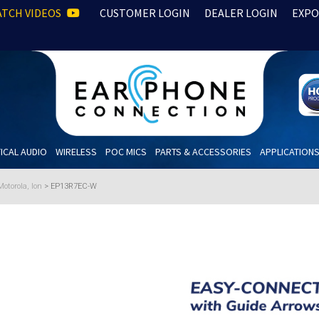
TCH VIDEOS
CUSTOMER LOGIN
DEALER LOGIN
EXPO
ICAL AUDIO
WIRELESS
POC MICS
PARTS & ACCESSORIES
APPLICATION
otorola, Ion
>
EP13R7EC-W