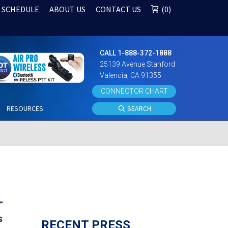
 SCHEDULE
ABOUT US
CONTACT US
0
CALL 1-888-372-1888
25139 Avenue Stanford
Valencia, CA 91355
CONNECTOR CHART
S
RESOURCES
SEARCH
RECENT PRESS