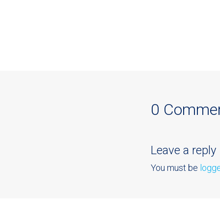
0 Comme
Leave a reply
You must be
logge