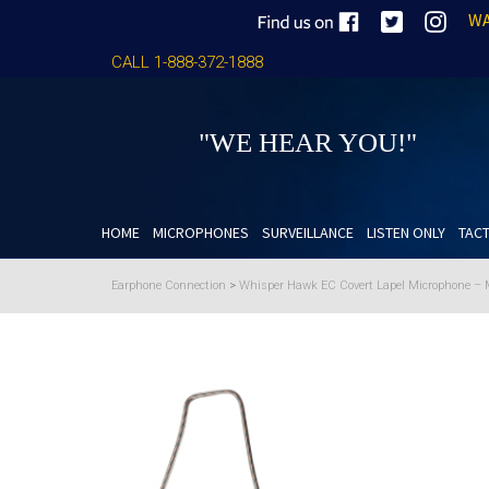
WA
CALL 1-888-372-1888
"WE HEAR YOU!"
HOME
MICROPHONES
SURVEILLANCE
LISTEN ONLY
TACT
Earphone Connection
>
Whisper Hawk EC Covert Lapel Microphone – M