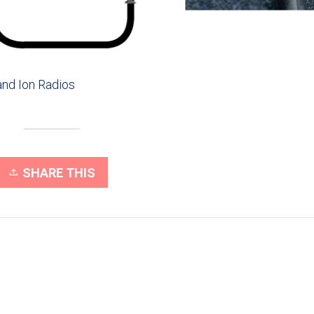
nd Ion Radios
SHARE THIS