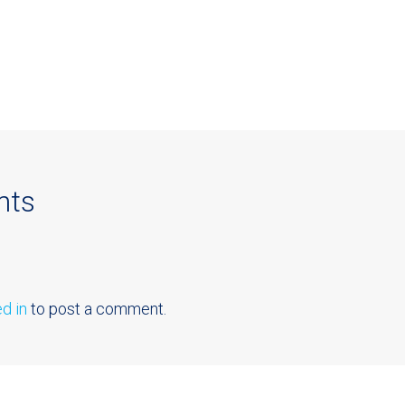
nts
d in
to post a comment.