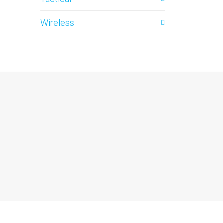
Wireless