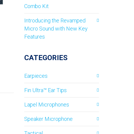
Combo Kit
Introducing the Revamped
Micro Sound with New Key
Features
CATEGORIES
Earpieces
Fin Ultra™ Ear Tips
Lapel Microphones
Speaker Microphone
Tactical