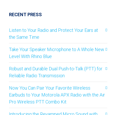
RECENT PRESS
Listen to Your Radio and Protect Your Ears at
the Same Time
Take Your Speaker Microphone to A Whole New
Level With Rhino Blue
Robust and Durable Dual Push-to-Talk (PTT) for
Reliable Radio Transmission
Now You Can Pair Your Favorite Wireless
Earbuds to Your Motorola APX Radio with the Air
Pro Wireless PTT Combo Kit
Introducing the Revamped Micro Sound with