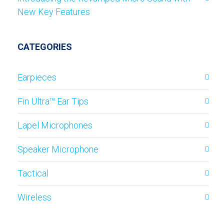
New Key Features
CATEGORIES
Earpieces
Fin Ultra™ Ear Tips
Lapel Microphones
Speaker Microphone
Tactical
Wireless