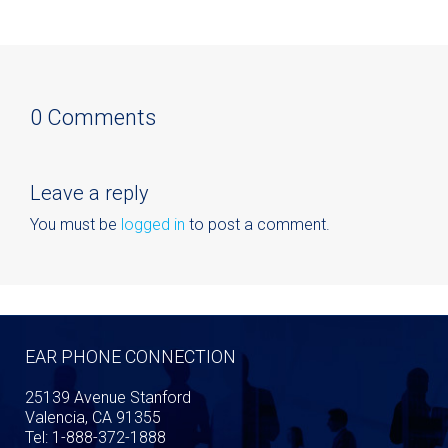
0 Comments
Leave a reply
You must be
logged in
to post a comment.
EAR PHONE CONNECTION
25139 Avenue Stanford
Valencia, CA 91355
Tel: 1-888-372-1888