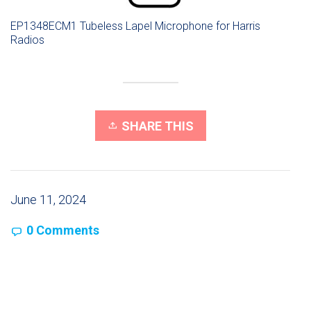
EP1348ECM1 Tubeless Lapel Microphone for Harris
Radios
SHARE THIS
June 11, 2024
0 Comments