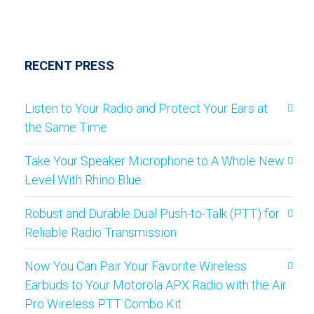
RECENT PRESS
Listen to Your Radio and Protect Your Ears at
the Same Time
Take Your Speaker Microphone to A Whole New
Level With Rhino Blue
Robust and Durable Dual Push-to-Talk (PTT) for
Reliable Radio Transmission
Now You Can Pair Your Favorite Wireless
Earbuds to Your Motorola APX Radio with the Air
Pro Wireless PTT Combo Kit