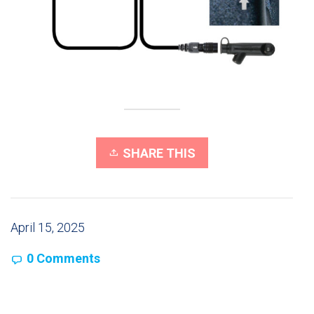
SHARE THIS
April 15, 2025
0 Comments