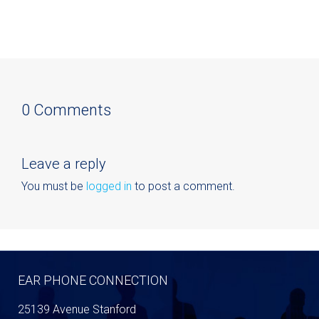
0 Comments
Leave a reply
You must be
logged in
to post a comment.
EAR PHONE CONNECTION
25139 Avenue Stanford