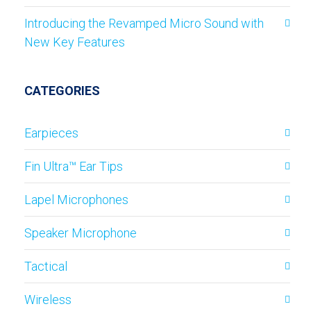
Introducing the Revamped Micro Sound with
New Key Features
CATEGORIES
Earpieces
Fin Ultra™ Ear Tips
Lapel Microphones
Speaker Microphone
Tactical
Wireless